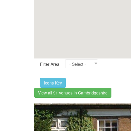
Filter Area
Icons Key
View all 91 venues in Cambridgeshire