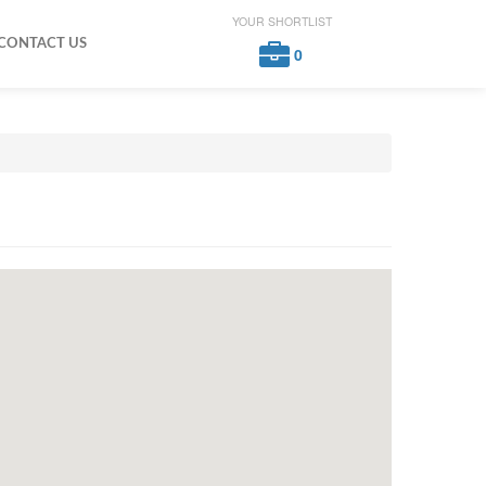
YOUR SHORTLIST
CONTACT US
0