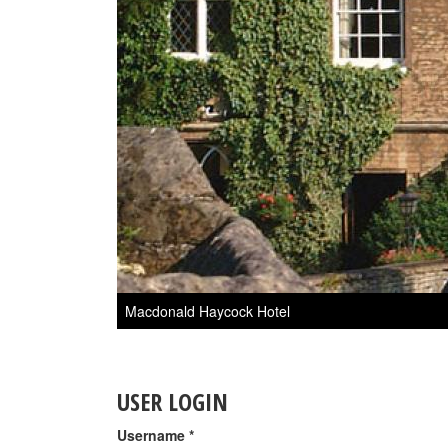
Macdonald Haycock Hotel
USER LOGIN
Username
*