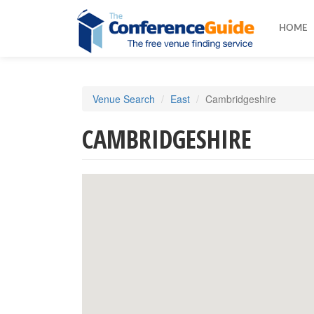
HOME
Skip
Venue Search
East
Cambridgeshire
to
main
CAMBRIDGESHIRE
content