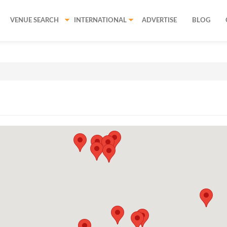
VENUE SEARCH
INTERNATIONAL
ADVERTISE
BLOG