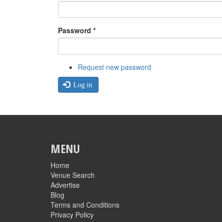
Password
*
Request new password
Log in
MENU
Home
Venue Search
Advertise
Blog
Terms and Conditions
Privacy Policy