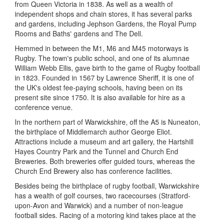
from Queen Victoria in 1838. As well as a wealth of
independent shops and chain stores, it has several parks
and gardens, including Jephson Gardens, the Royal Pump
Rooms and Baths' gardens and The Dell.
Hemmed in between the M1, M6 and M45 motorways is
Rugby. The town's public school, and one of its alumnae
William Webb Ellis, gave birth to the game of Rugby football
in 1823. Founded in 1567 by Lawrence Sheriff, it is one of
the UK's oldest fee-paying schools, having been on its
present site since 1750. It is also available for hire as a
conference venue.
In the northern part of Warwickshire, off the A5 is Nuneaton,
the birthplace of Middlemarch author George Eliot.
Attractions include a museum and art gallery, the Hartshill
Hayes Country Park and the Tunnel and Church End
Breweries. Both breweries offer guided tours, whereas the
Church End Brewery also has conference facilities.
Besides being the birthplace of rugby football, Warwickshire
has a wealth of golf courses, two racecourses (Stratford-
upon-Avon and Warwick) and a number of non-league
football sides. Racing of a motoring kind takes place at the