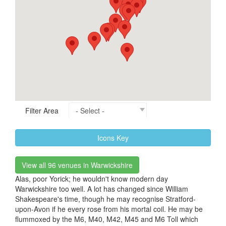
Filter Area
Icons Key
View all 96 venues in Warwickshire
Alas, poor Yorick; he wouldn't know modern day
Warwickshire too well. A lot has changed since William
Shakespeare's time, though he may recognise Stratford-
upon-Avon if he every rose from his mortal coil. He may be
flummoxed by the M6, M40, M42, M45 and M6 Toll which