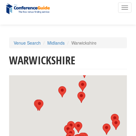
Toggl
navig
Skip
Venue Search
Midlands
Warwickshire
to
main
WARWICKSHIRE
content