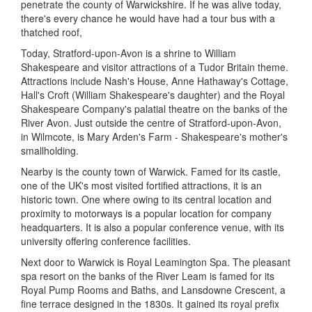
penetrate the county of Warwickshire. If he was alive today,
there's every chance he would have had a tour bus with a
thatched roof,
Today, Stratford-upon-Avon is a shrine to William
Shakespeare and visitor attractions of a Tudor Britain theme.
Attractions include Nash's House, Anne Hathaway's Cottage,
Hall's Croft (William Shakespeare's daughter) and the Royal
Shakespeare Company's palatial theatre on the banks of the
River Avon. Just outside the centre of Stratford-upon-Avon,
in Wilmcote, is Mary Arden's Farm - Shakespeare's mother's
smallholding.
Nearby is the county town of Warwick. Famed for its castle,
one of the UK's most visited fortified attractions, it is an
historic town. One where owing to its central location and
proximity to motorways is a popular location for company
headquarters. It is also a popular conference venue, with its
university offering conference facilities.
Next door to Warwick is Royal Leamington Spa. The pleasant
spa resort on the banks of the River Leam is famed for its
Royal Pump Rooms and Baths, and Lansdowne Crescent, a
fine terrace designed in the 1830s. It gained its royal prefix