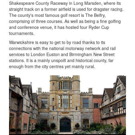
Shakespeare County Raceway in Long Marsden, where its
straight track on a former airfield is used for dragster racing.
The county's most famous golf resort is The Belfry,
comprising of three courses. As well as being a fine golfing
and conference venue, it has hosted four Ryder Cup
tournaments.
Warwickshire is easy to get to by road thanks to its
connections with the national motorway network and rail
services to London Euston and Birmingham New Street
stations. It is a mainly unspoilt and historical county, far
enough from the city centres yet mainly rural.