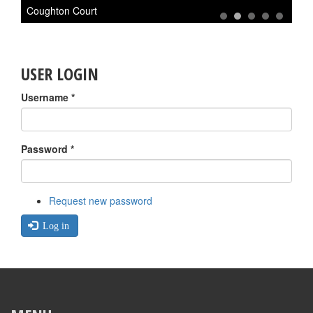
Coughton Court
A
1
2
3
4
5
USER LOGIN
Username
*
Password
*
Request new password
Log in