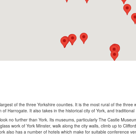
argest of the three Yorkshire counties. It is the most rural of the three
 of Harrogate. It also takes in the historical city of York, and traditio
gs, look no further than York. Its museums, particularly The Castle Mu
glass work of York Minster, walk along the city walls, climb up to Cliffo
ork also has a number of hotels which make for suitable conference ve