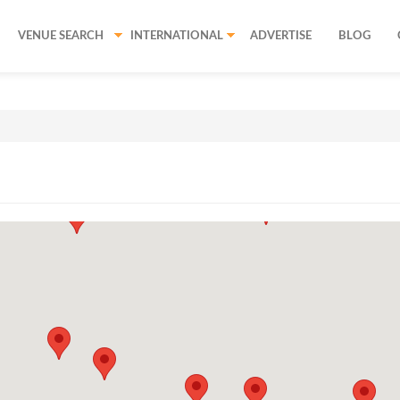
VENUE SEARCH
INTERNATIONAL
ADVERTISE
BLOG