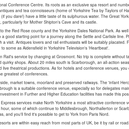
ional Conference Centre. Its roots as an exclusive spa resort and numbe
 antiques and tea connoisseurs (home of Yorkshire Tea by Taylors of Har
you dare!) have a little taste of its sulphurous water. The Great York
 particularly for Mother Shipton's Cave and its castle.
 to the Red Rose county and the Yorkshire Dales National Park. As well a
o a good starting point for a journey along the Settle and Carlisle line. 
 a visit. Antiques lovers and rail enthusiasts will be suitably placated
to some as Aidensfield in Yorkshire Television's 'Heartbeat'.
Rail's service by changing at Grosmont. No trip is complete without ta
and quirky shops. About 20 miles south is Scarborough, an all-action sea
ive theatrical productions. As for hotels and conference venues, yo
he greatest of conferences.
ryside, market towns, moorland and preserved railways. The 'infant Her
sbrough is a suitable conference venue, especially so for delegates ma
nvestment in Further and Higher Education facilities has made this pos
xpress services make North Yorkshire a most attractive conference ven
r hour, some of which continue to Middlesbrough, Northallerton or Scarb
 and you'll find it's possible to get to York from Paris Nord.
esorts are within easy reach from most parts of UK, be it by rail or road