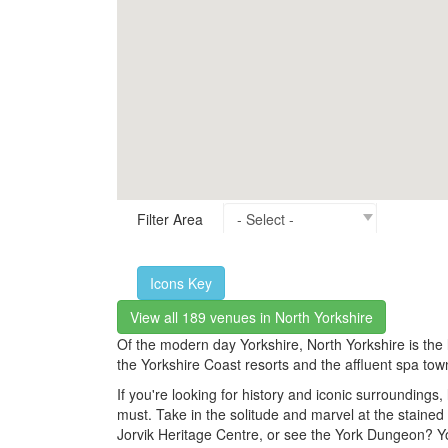
Filter Area
Icons Key
View all 189 venues in North Yorkshire
Of the modern day Yorkshire, North Yorkshire is the l
the Yorkshire Coast resorts and the affluent spa town
If you're looking for history and iconic surroundin
must. Take in the solitude and marvel at the stained 
Jorvik Heritage Centre, or see the York Dungeon? Y