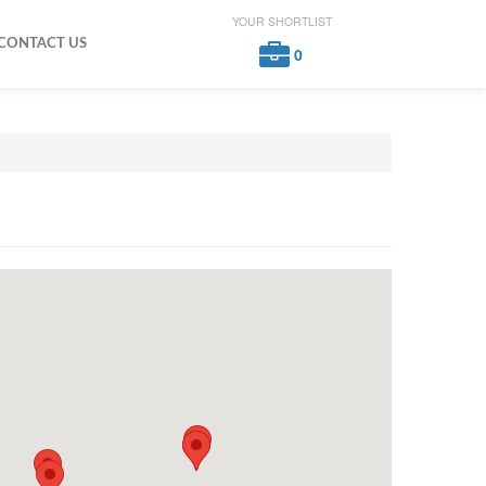
YOUR SHORTLIST
CONTACT US
0