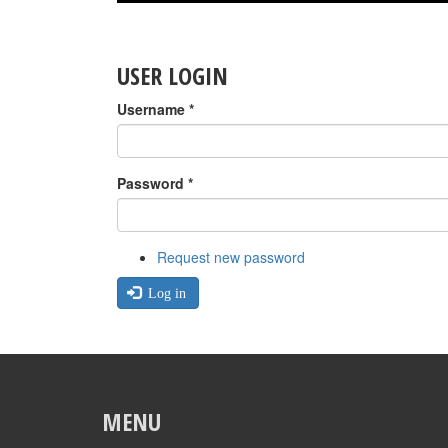
USER LOGIN
Username
*
Password
*
Request new password
Log in
MENU