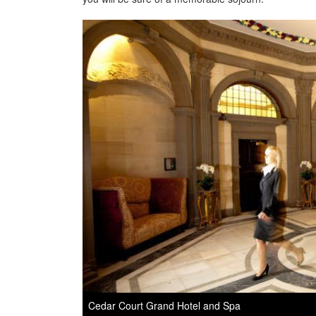
Cedar Court Grand Hotel and Spa