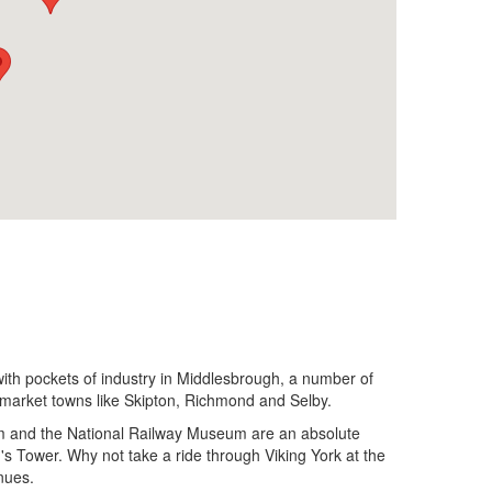
 with pockets of industry in Middlesbrough, a number of
nal market towns like Skipton, Richmond and Selby.
seum and the National Railway Museum are an absolute
rd's Tower. Why not take a ride through Viking York at the
nues.