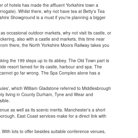
r of hotels has made the affluent Yorkshire town a
rogate). Whilst there, why not have tea at Betty's Tea
shire Showground is a must if you're planning a bigger
s occasional outdoor markets, why not visit its castle, or
Pickering, also with a castle and markets, this time near
. From there, the North Yorkshire Moors Railway takes you
king the 199 steps up to its abbey. The Old Town part is
side resort famed for its castle, harbour and spa. The
u cannot go far wrong. The Spa Complex alone has a
cules', which William Gladstone referred to Middlesbrough
inly living in County Durham, Tyne and Wear and
sible.
ue as well as its scenic merits. Manchester's a short
orough. East Coast services make for a direct link with
. With lots to offer besides suitable conference venues,