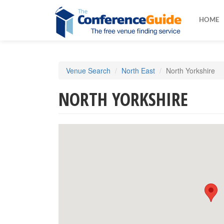
HOME
Skip
Venue Search
North East
North Yorkshire
to
main
NORTH YORKSHIRE
content