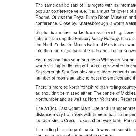
The same can be said of Harrogate with its Internat
popular conference venue. It is a must for lovers of
Rooms. Or visit the Royal Pump Room Museum and (if 
conference. Close by, Knaresborough is worth a visit,
Skipton is another market town worth visiting, closer
take a trip along the Embsay Valley Railway. It is als
the North Yorkshire Moors National Park is also worth
into the moors and calls at Goathland - better known 
You may continue your journey to Whitby on Northern 
worth visiting for its unspoilt pubs, narrow streets 
Scarborough Spa Complex has outdoor concerts and l
number of rooms suitable to host the smallest and t
There is more to North Yorkshire than rolling count
as shouldn't be missed either. The centre of Middle
Northumberland as well as North Yorkshire. Recent i
The A1(M), East Coast Main Line and Transpennine E
distance away from York with three to four trains pe
London King's Cross. Take a short walk to St. Pancras,
The rolling hills, elegant market towns and seaside r
you will be sure of a memorable sojourn.