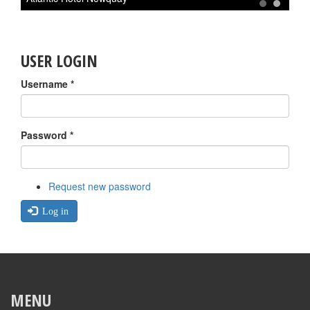
1
2
USER LOGIN
Username
*
Password
*
Request new password
Log in
MENU