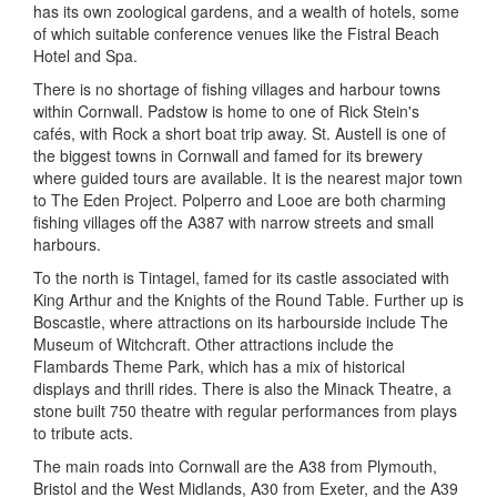
has its own zoological gardens, and a wealth of hotels, some
of which suitable conference venues like the Fistral Beach
Hotel and Spa.
There is no shortage of fishing villages and harbour towns
within Cornwall. Padstow is home to one of Rick Stein's
cafés, with Rock a short boat trip away. St. Austell is one of
the biggest towns in Cornwall and famed for its brewery
where guided tours are available. It is the nearest major town
to The Eden Project. Polperro and Looe are both charming
fishing villages off the A387 with narrow streets and small
harbours.
To the north is Tintagel, famed for its castle associated with
King Arthur and the Knights of the Round Table. Further up is
Boscastle, where attractions on its harbourside include The
Museum of Witchcraft. Other attractions include the
Flambards Theme Park, which has a mix of historical
displays and thrill rides. There is also the Minack Theatre, a
stone built 750 theatre with regular performances from plays
to tribute acts.
The main roads into Cornwall are the A38 from Plymouth,
Bristol and the West Midlands, A30 from Exeter, and the A39