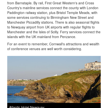
from Barnstaple. By rail, First Great Western's and Cross
Country's mainline services connect the county with London
Paddington railway station, plus Bristol Temple Meads, with
some services continuing to Birmingham New Street and
Manchester Piccadilly stations. There is also seasonal flights
to Newquay airport from UK airports with regular flights to
Manchester and the Isles of Scilly. Ferry services connect the
islands with the UK mainland from Penzance.
For an event to remember, Cornwall's attractions and wealth
of conference venues are well worth considering.
Atlantic Hotel Newquay
T