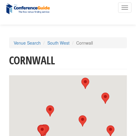
Toggl
navig
Skip
Venue Search
South West
Cornwall
to
main
CORNWALL
content