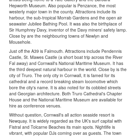
Hepworth Museum. Also popular is Penzance, the most
westerly major town in the county. Attractions include its
harbour, the sub-tropical Morrab Gardens and the open air
seawater Jubilee Bathing Pool. It was also the birthplace of
Sir Humphrey Davy, inventor of the Davy miners' safety lamp.
Close by are the neighbouring towns of Newlyn and
Mousehole.
Just off the A39 is Falmouth. Attractions include Pendennis
Castle, St. Mawes Castle (a short boat trip across the River
Fal away) and Cornwall's National Maritime Museum. It has
the third deepest natural harbour in the world. Close by is the
city of Truro. The only city in Cornwall, it is famed for its
cathedral and a record breaking steam locomotive which
bore the city's name. It is also noted for its cobbled streets
and Georgian architecture. Both Truro Cathedral's Chapter
House and the National Maritime Museum are available for
hire as conference venues.
Without question, Cornwall's all action seaside resort is
Newquay. It is widely regarded as the UK's surf capital with
Fistral and Tolcarne Beaches its main spots. Nightlife is
vibrant, with popular DJs coming over as guests. The town