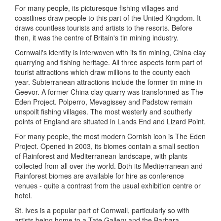
For many people, its picturesque fishing villages and
coastlines draw people to this part of the United Kingdom. It
draws countless tourists and artists to the resorts. Before
then, it was the centre of Britain's tin mining industry.
Cornwall's identity is interwoven with its tin mining, China clay
quarrying and fishing heritage. All three aspects form part of
tourist attractions which draw millions to the county each
year. Subterranean attractions include the former tin mine in
Geevor. A former China clay quarry was transformed as The
Eden Project. Polperro, Mevagissey and Padstow remain
unspoilt fishing villages. The most westerly and southerly
points of England are situated in Lands End and Lizard Point.
For many people, the most modern Cornish icon is The Eden
Project. Opened in 2003, its biomes contain a small section
of Rainforest and Mediterranean landscape, with plants
collected from all over the world. Both its Mediterranean and
Rainforest biomes are available for hire as conference
venues - quite a contrast from the usual exhibition centre or
hotel.
St. Ives is a popular part of Cornwall, particularly so with
artists being home to a Tate Gallery and the Barbara