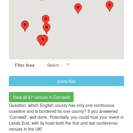
Filter Area
Icons Key
View all 67 venues in Cornwall
Question: which English county has only one continuous
coastline and is bordered by one county? If you answered
'Cornwall', well done. Potentially, you could host your event in
Lands End, with its hotel both the first and last conference
venues in the UK!