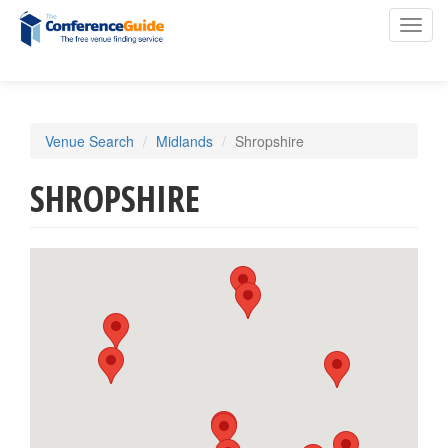
Toggl
navig
Skip
Venue Search
Midlands
Shropshire
to
main
SHROPSHIRE
content