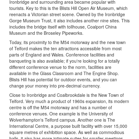
Ironbridge and surrounding area became popular with
tourists. Key to this is the Blists Hill Open Air Museum, which
reenacts a Victorian street scene. Owned by the Ironbridge
Gorge Museum Trust, it also includes another nine sites. This
includes the bridge itself with tollhouse, Coalport China
Museum and the Broseley Pipeworks.
Today, its proximity to the M54 motorway and the new town
of Telford makes the ten attractions accessible from most
parts of England and Wales. Conference facilities and
banqueting is also available; if you're looking for a totally
different conference venue to the norm, facilities are
available in the Glass Classroom and The Engine Shop.
Blists Hill has potential for outdoor events, and you can
change your money into pre-decimal currency.
Close to Ironbridge and Coalbrookdale is the New Town of
Telford. Very much a product of 1960s expansion, its modern
centre is off the M54 motorway and has a number of
conference venues. One example is the University of
Wolverhampton's Telford campus. Another one is The
International Centre, a purpose built facility with over 15,000
square metres of exhibition space. As well as commodious
halls, it also has more intimate suites for smaller meetings.