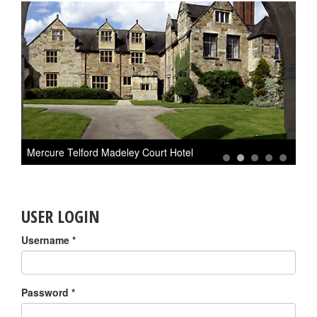
Mercure Telford Madeley Court Hotel
M
1
2
3
4
5
USER LOGIN
Username
*
Password
*