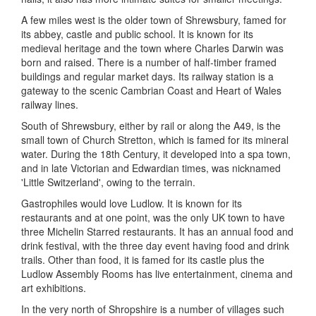
A few miles west is the older town of Shrewsbury, famed for
its abbey, castle and public school. It is known for its
medieval heritage and the town where Charles Darwin was
born and raised. There is a number of half-timber framed
buildings and regular market days. Its railway station is a
gateway to the scenic Cambrian Coast and Heart of Wales
railway lines.
South of Shrewsbury, either by rail or along the A49, is the
small town of Church Stretton, which is famed for its mineral
water. During the 18th Century, it developed into a spa town,
and in late Victorian and Edwardian times, was nicknamed
'Little Switzerland', owing to the terrain.
Gastrophiles would love Ludlow. It is known for its
restaurants and at one point, was the only UK town to have
three Michelin Starred restaurants. It has an annual food and
drink festival, with the three day event having food and drink
trails. Other than food, it is famed for its castle plus the
Ludlow Assembly Rooms has live entertainment, cinema and
art exhibitions.
In the very north of Shropshire is a number of villages such