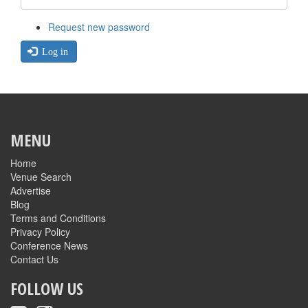
Request new password
Log in
MENU
Home
Venue Search
Advertise
Blog
Terms and Conditions
Privacy Policy
Conference News
Contact Us
FOLLOW US