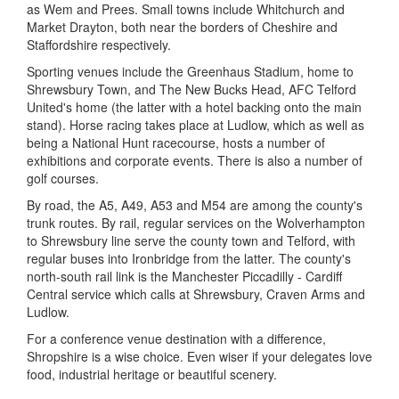
as Wem and Prees. Small towns include Whitchurch and
Market Drayton, both near the borders of Cheshire and
Staffordshire respectively.
Sporting venues include the Greenhaus Stadium, home to
Shrewsbury Town, and The New Bucks Head, AFC Telford
United's home (the latter with a hotel backing onto the main
stand). Horse racing takes place at Ludlow, which as well as
being a National Hunt racecourse, hosts a number of
exhibitions and corporate events. There is also a number of
golf courses.
By road, the A5, A49, A53 and M54 are among the county's
trunk routes. By rail, regular services on the Wolverhampton
to Shrewsbury line serve the county town and Telford, with
regular buses into Ironbridge from the latter. The county's
north-south rail link is the Manchester Piccadilly - Cardiff
Central service which calls at Shrewsbury, Craven Arms and
Ludlow.
For a conference venue destination with a difference,
Shropshire is a wise choice. Even wiser if your delegates love
food, industrial heritage or beautiful scenery.