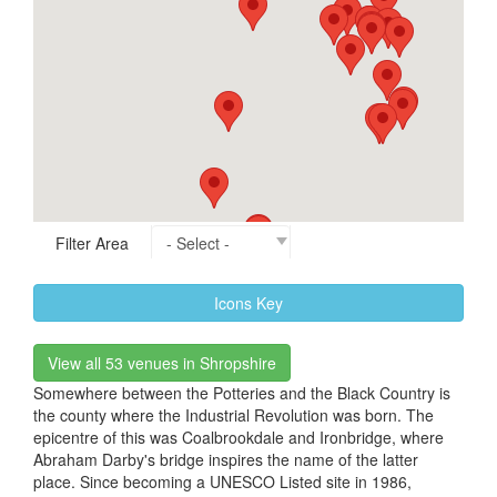
Filter Area
Icons Key
View all 53 venues in Shropshire
Somewhere between the Potteries and the Black Country is
the county where the Industrial Revolution was born. The
epicentre of this was Coalbrookdale and Ironbridge, where
Abraham Darby's bridge inspires the name of the latter
place. Since becoming a UNESCO Listed site in 1986,