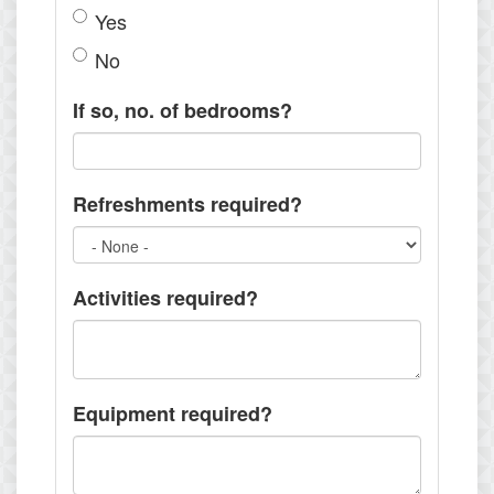
Yes
No
If so, no. of bedrooms?
Refreshments required?
Activities required?
Equipment required?