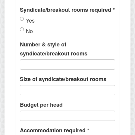
Syndicate/breakout rooms required
*
Yes
No
Number & style of
syndicate/breakout rooms
Size of syndicate/breakout rooms
Budget per head
Accommodation required
*