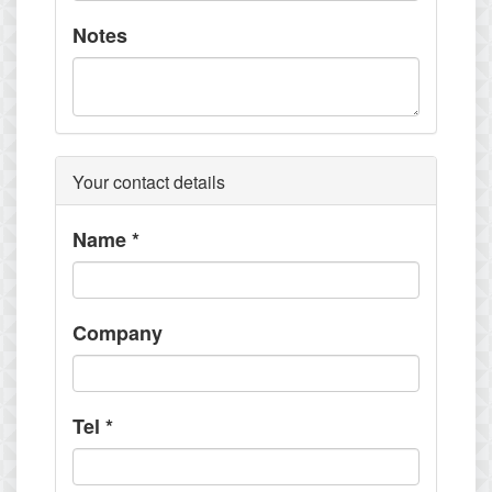
Notes
Your contact details
Name
*
Company
Tel
*