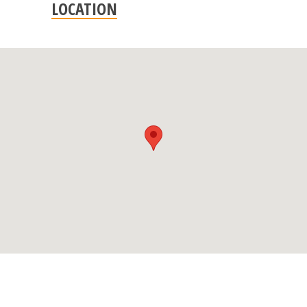
LOCATION