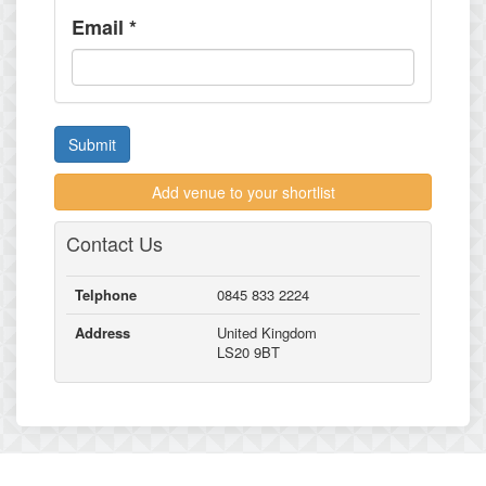
Email
*
Submit
Add venue to your shortlist
Contact Us
Telphone
0845 833 2224
Address
United Kingdom
LS20 9BT