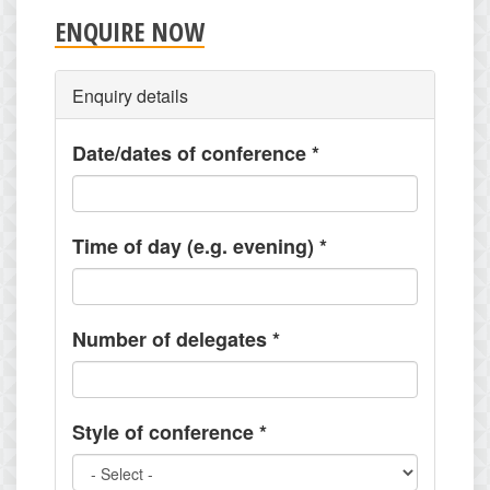
ENQUIRE NOW
Enquiry details
Date/dates of conference
*
Time of day (e.g. evening)
*
Number of delegates
*
Style of conference
*