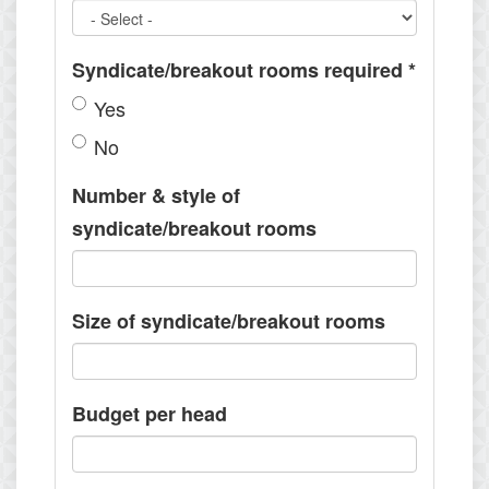
Syndicate/breakout rooms required
*
Yes
No
Number & style of
syndicate/breakout rooms
Size of syndicate/breakout rooms
Budget per head