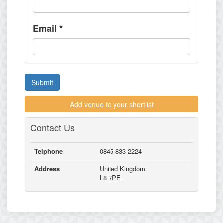
Email
*
Submit
Add venue to your shortlist
Contact Us
Telphone
0845 833 2224
Address
United Kingdom
L8 7PE