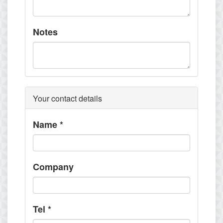
Notes
Your contact details
Name
*
Company
Tel
*