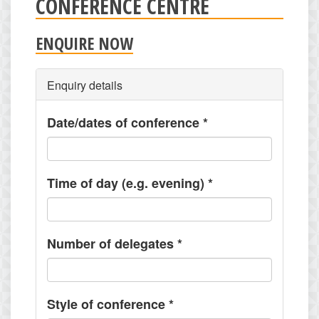
CONFERENCE CENTRE
ENQUIRE NOW
Enquiry details
Date/dates of conference
*
Time of day (e.g. evening)
*
Number of delegates
*
Style of conference
*