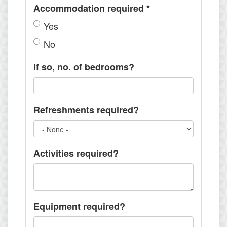
Accommodation required
*
Yes
No
If so, no. of bedrooms?
Refreshments required?
Activities required?
Equipment required?