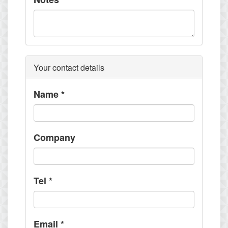
Your contact details
Name
*
Company
Tel
*
Email
*