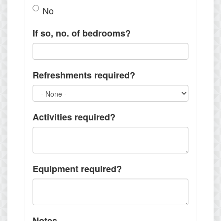
No
If so, no. of bedrooms?
Refreshments required?
Activities required?
Equipment required?
Notes