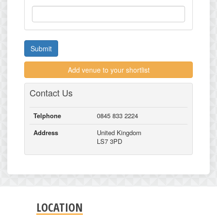
Submit
Add venue to your shortlist
Contact Us
Telphone
0845 833 2224
Address
United Kingdom
LS7 3PD
LOCATION