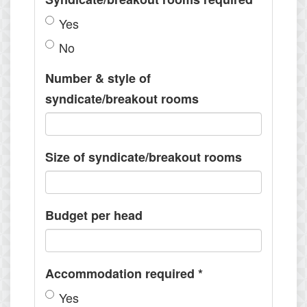
Yes
No
Number & style of
syndicate/breakout rooms
Size of syndicate/breakout rooms
Budget per head
Accommodation required
*
Yes