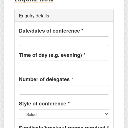
Enquiry details
Date/dates of conference
*
Time of day (e.g. evening)
*
Number of delegates
*
Style of conference
*
Syndicate/breakout rooms required
*