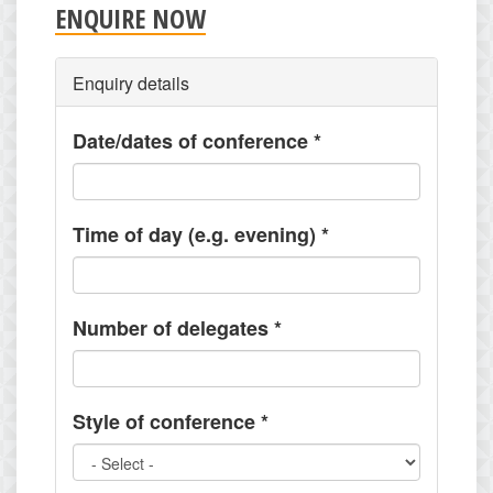
ENQUIRE NOW
Enquiry details
Date/dates of conference
*
Time of day (e.g. evening)
*
Number of delegates
*
Style of conference
*