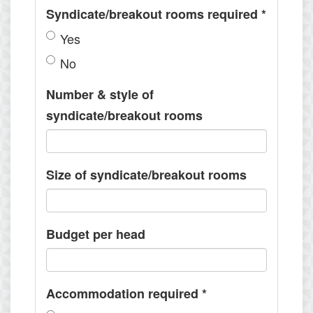
Syndicate/breakout rooms required
*
Yes
No
Number & style of
syndicate/breakout rooms
Size of syndicate/breakout rooms
Budget per head
Accommodation required
*