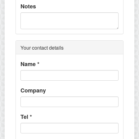
Notes
Your contact details
Name
*
Company
Tel
*