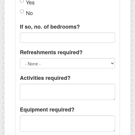
Yes
No
If so, no. of bedrooms?
Refreshments required?
Activities required?
Equipment required?