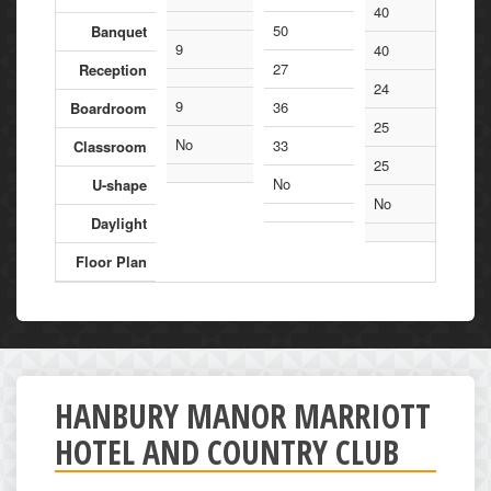
40
50
Banquet
9
40
27
Reception
24
9
36
Boardroom
25
No
33
Classroom
25
No
U-shape
No
Daylight
Floor Plan
HANBURY MANOR MARRIOTT
HOTEL AND COUNTRY CLUB