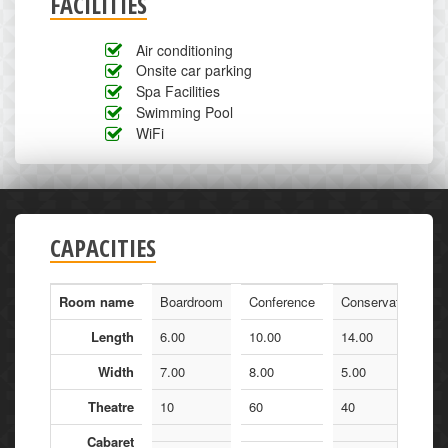
FACILITIES
Air conditioning
Onsite car parking
Spa Facilities
Swimming Pool
WiFi
CAPACITIES
Room name
Boardroom
Conference
Conservatory
Length
6.00
10.00
14.00
Width
7.00
8.00
5.00
Theatre
10
60
40
Cabaret