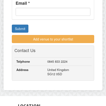
Email
*
Submit
Add venue to your shortlist
Contact Us
Telphone
0845 833 2224
Address
United Kingdom
SG12 0SD