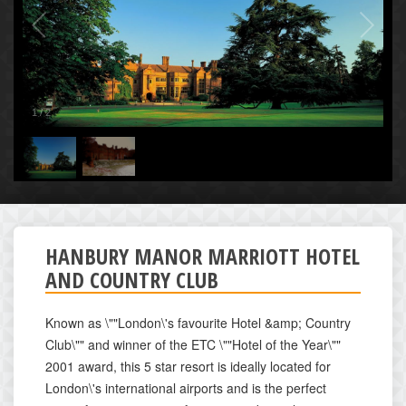
1
/
2
HANBURY MANOR MARRIOTT HOTEL
AND COUNTRY CLUB
Known as \""London\'s favourite Hotel &amp; Country
Club\"" and winner of the ETC \""Hotel of the Year\""
2001 award, this 5 star resort is ideally located for
London\'s international airports and is the perfect