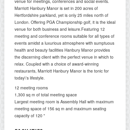
venue for meetings, conferences and social events.
Marriott Hanbury Manor is set in 200 acres of
Hertfordshire parkland, yet is only 25 miles north of
London. Offering PGA Championship golf, it is the ideal
venue for both business and leisure.Featuring 12
meeting and conference rooms suitable for all types of
events amidst a luxurious atmosphere with sumptuous
health and beauty facilities Hanbury Manor provides
the discerning client with the perfect venue in which to
relax. Coupled with a choice of award-winning
restaurants, Marriott Hanbury Manor is the tonic for
today\'s lifestyle.
12 meeting rooms
1,300 sq m of total meeting space
Largest meeting room is Assembly Hall with maximum
meeting space of 156 sq m and maximum seating
capacity of 120 "