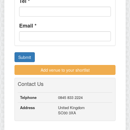
Tel
*
Email
*
Submit
Add venue to your shortlist
Contact Us
Telphone
0845 833 2224
Address
United Kingdom
SO30 3XA