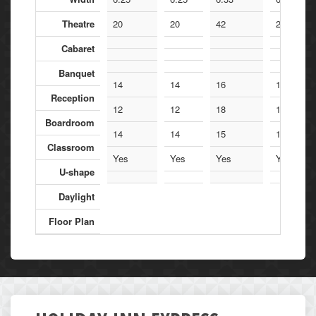
Theatre
20
20
42
20
Cabaret
Banquet
14
14
16
14
Reception
12
12
18
12
Boardroom
14
14
15
14
Classroom
Yes
Yes
Yes
Yes
U-shape
Daylight
Floor Plan