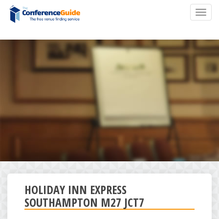
Skip
Toggl
to
navig
main
content
HOLIDAY INN EXPRESS
SOUTHAMPTON M27 JCT7