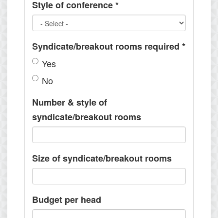
Style of conference
*
Syndicate/breakout rooms required
*
Yes
No
Number & style of
syndicate/breakout rooms
Size of syndicate/breakout rooms
Budget per head