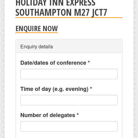
HOLIDAY INN EXPRESS
SOUTHAMPTON M27 JCT7
ENQUIRE NOW
Enquiry details
Date/dates of conference
*
Time of day (e.g. evening)
*
Number of delegates
*