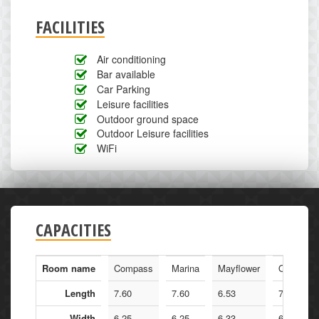
FACILITIES
Air conditioning
Bar available
Car Parking
Leisure facilities
Outdoor ground space
Outdoor Leisure facilities
WiFi
CAPACITIES
Room name
Compass
Marina
Mayflower
Queen Ma
Length
7.60
7.60
6.53
7.60
Width
6.25
6.25
6.33
6.25