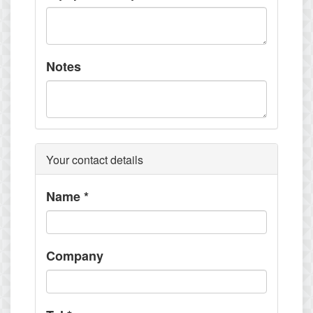
Notes
Your contact details
Name
*
Company