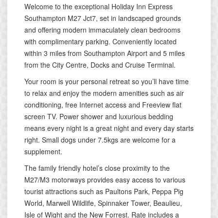
Welcome to the exceptional Holiday Inn Express
Southampton M27 Jct7, set in landscaped grounds
and offering modern immaculately clean bedrooms
with complimentary parking. Conveniently located
within 3 miles from Southampton Airport and 5 miles
from the City Centre, Docks and Cruise Terminal.
Your room is your personal retreat so you’ll have time
to relax and enjoy the modern amenities such as air
conditioning, free Internet access and Freeview flat
screen TV. Power shower and luxurious bedding
means every night is a great night and every day starts
right. Small dogs under 7.5kgs are welcome for a
supplement.
The family friendly hotel’s close proximity to the
M27/M3 motorways provides easy access to various
tourist attractions such as Paultons Park, Peppa Pig
World, Marwell Wildlife, Spinnaker Tower, Beaulieu,
Isle of Wight and the New Forrest. Rate includes a