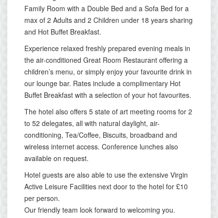
Family Room with a Double Bed and a Sofa Bed for a
max of 2 Adults and 2 Children under 18 years sharing
and Hot Buffet Breakfast.
Experience relaxed freshly prepared evening meals in
the air-conditioned Great Room Restaurant offering a
children’s menu, or simply enjoy your favourite drink in
our lounge bar. Rates include a complimentary Hot
Buffet Breakfast with a selection of your hot favourites.
The hotel also offers 5 state of art meeting rooms for 2
to 52 delegates, all with natural daylight, air-
conditioning, Tea/Coffee, Biscuits, broadband and
wireless internet access. Conference lunches also
available on request.
Hotel guests are also able to use the extensive Virgin
Active Leisure Facilities next door to the hotel for £10
per person.
Our friendly team look forward to welcoming you.