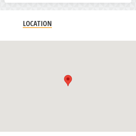
LOCATION