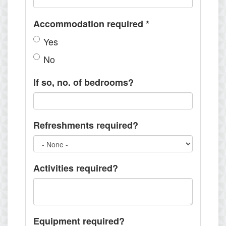
Accommodation required
*
Yes
No
If so, no. of bedrooms?
Refreshments required?
Activities required?
Equipment required?