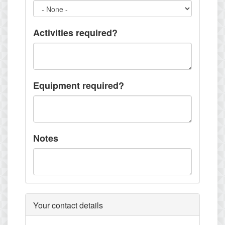
Activities required?
Equipment required?
Notes
Your contact details