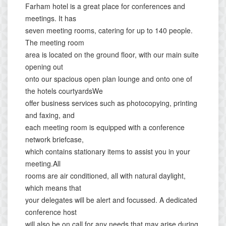
Farham hotel is a great place for conferences and
meetings. It has
seven meeting rooms, catering for up to 140 people.
The meeting room
area is located on the ground floor, with our main suite
opening out
onto our spacious open plan lounge and onto one of
the hotels courtyardsWe
offer business services such as photocopying, printing
and faxing, and
each meeting room is equipped with a conference
network briefcase,
which contains stationary items to assist you in your
meeting.All
rooms are air conditioned, all with natural daylight,
which means that
your delegates will be alert and focussed. A dedicated
conference host
will also be on call for any needs that may arise during