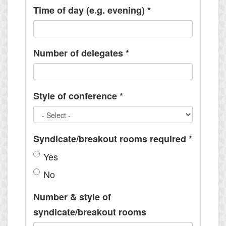
Time of day (e.g. evening)
*
Number of delegates
*
Style of conference
*
Syndicate/breakout rooms required
*
Yes
No
Number & style of
syndicate/breakout rooms