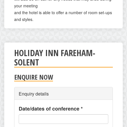
your meeting
and the hotel is able to offer a number of room set-ups
and styles.
HOLIDAY INN FAREHAM-
SOLENT
ENQUIRE NOW
Enquiry details
Date/dates of conference
*