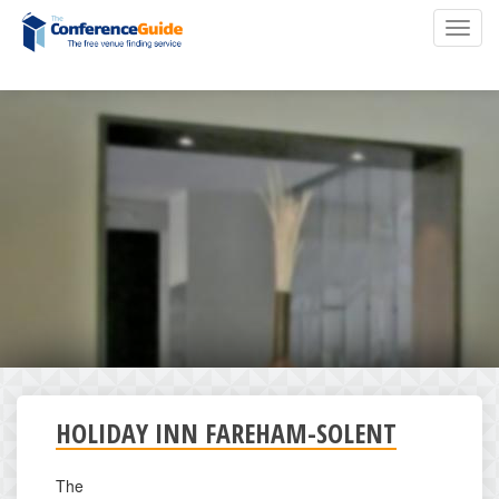
Skip
Toggl
to
navig
main
content
HOLIDAY INN FAREHAM-SOLENT
The