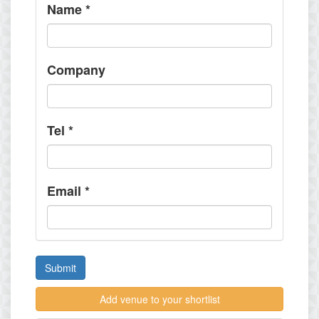
Name
*
Company
Tel
*
Email
*
Submit
Add venue to your shortlist