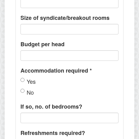
Size of syndicate/breakout rooms
Budget per head
Accommodation required
*
Yes
No
If so, no. of bedrooms?
Refreshments required?