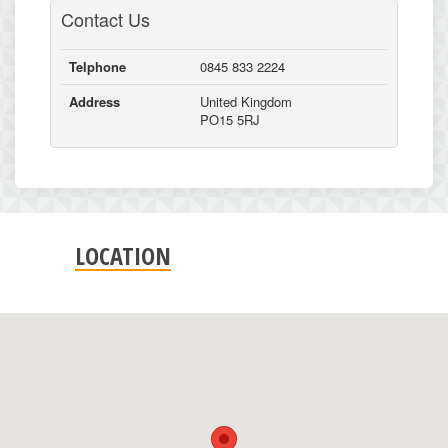
Contact Us
Telphone
0845 833 2224
Address
United Kingdom
PO15 5RJ
LOCATION