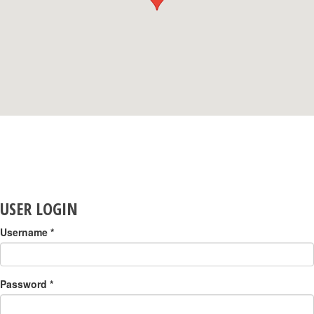
USER LOGIN
Username
*
Password
*