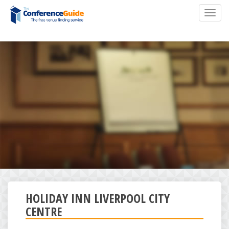
Skip
Toggl
to
navig
main
content
HOLIDAY INN LIVERPOOL CITY
CENTRE