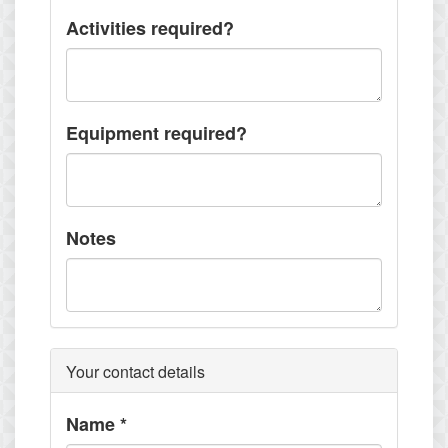
Activities required?
Equipment required?
Notes
Your contact details
Name
*