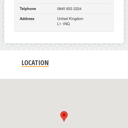
Telphone
0845 833 2224
Address
United Kingdom
L1 1NQ
LOCATION