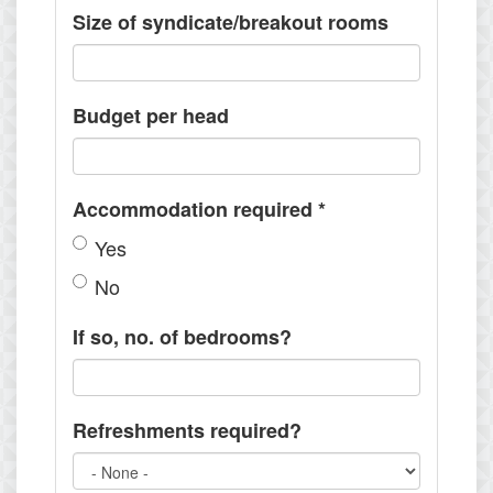
Size of syndicate/breakout rooms
Budget per head
Accommodation required
*
Yes
No
If so, no. of bedrooms?
Refreshments required?