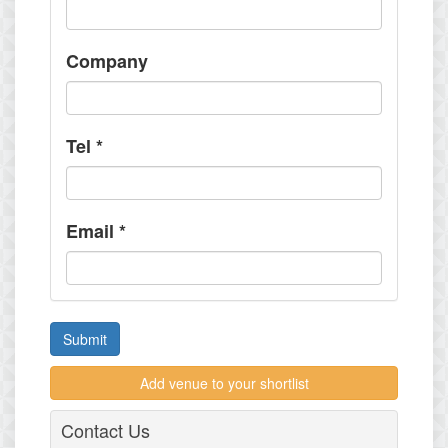
Company
Tel
*
Email
*
Submit
Add venue to your shortlist
Contact Us