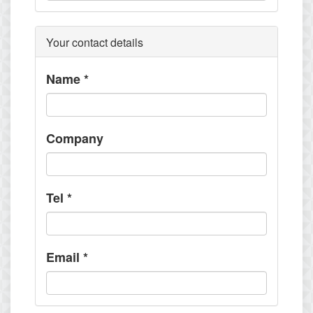
Your contact details
Name
*
Company
Tel
*
Email
*