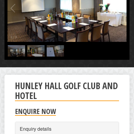
1
/
3
HUNLEY HALL GOLF CLUB AND
HOTEL
ENQUIRE NOW
Enquiry details