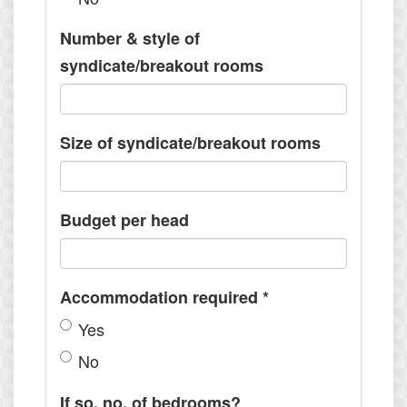
Number & style of
syndicate/breakout rooms
Size of syndicate/breakout rooms
Budget per head
Accommodation required
*
Yes
No
If so, no. of bedrooms?