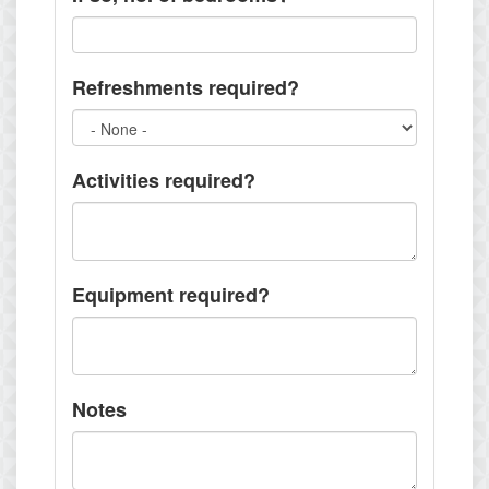
Refreshments required?
Activities required?
Equipment required?
Notes