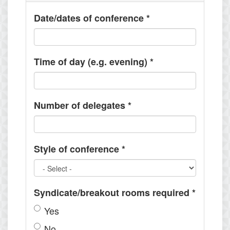
Date/dates of conference
*
Time of day (e.g. evening)
*
Number of delegates
*
Style of conference
*
Syndicate/breakout rooms required
*
Yes
No