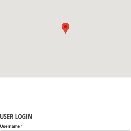
USER LOGIN
Username
*