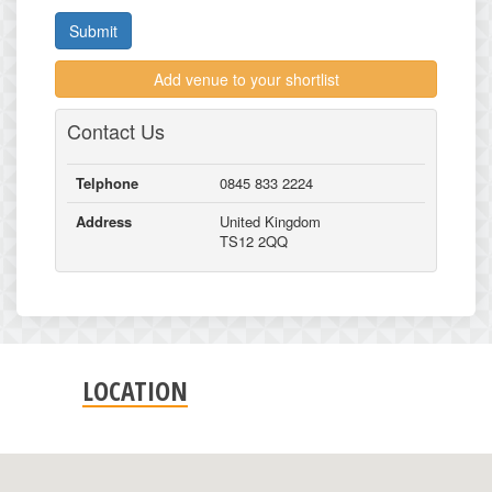
Submit
Add venue to your shortlist
Contact Us
Telphone
0845 833 2224
Address
United Kingdom
TS12 2QQ
LOCATION