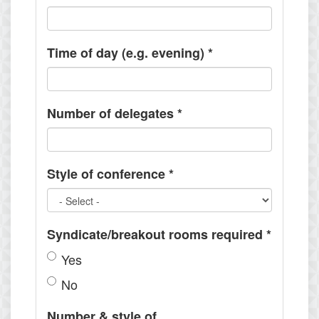
Time of day (e.g. evening)
*
Number of delegates
*
Style of conference
*
Syndicate/breakout rooms required
*
Yes
No
Number & style of