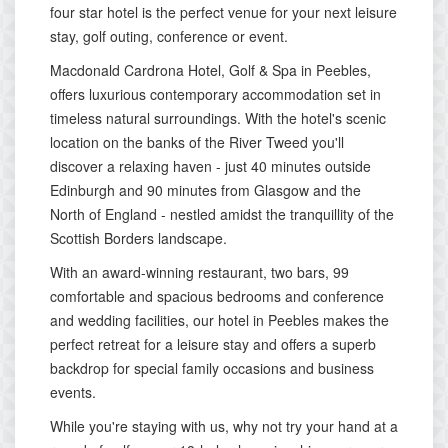
four star hotel is the perfect venue for your next leisure
stay, golf outing, conference or event.
Macdonald Cardrona Hotel, Golf & Spa in Peebles,
offers luxurious contemporary accommodation set in
timeless natural surroundings. With the hotel's scenic
location on the banks of the River Tweed you'll
discover a relaxing haven - just 40 minutes outside
Edinburgh and 90 minutes from Glasgow and the
North of England - nestled amidst the tranquillity of the
Scottish Borders landscape.
With an award-winning restaurant, two bars, 99
comfortable and spacious bedrooms and conference
and wedding facilities, our hotel in Peebles makes the
perfect retreat for a leisure stay and offers a superb
backdrop for special family occasions and business
events.
While you're staying with us, why not try your hand at a