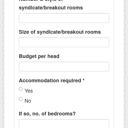
syndicate/breakout rooms
Size of syndicate/breakout rooms
Budget per head
Accommodation required
*
Yes
No
If so, no. of bedrooms?