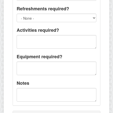
Refreshments required?
Activities required?
Equipment required?
Notes