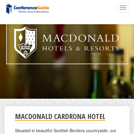
Skip
Toggl
to
navig
main
content
MACDONALD CARDRONA HOTEL
Situated in beautiful Scottish Borders countryside, our