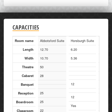
CAPACITIES
Room name
Abbotsford Suite
Horsburgh Suite
Manders
Length
12.70
6.20
21.60
Width
10.70
5.36
13.20
Theatre
50
240
Cabaret
28
150
12
Banquet
180
25
Reception
12
120
25
Boardroom
Yes
120
22
Classroom