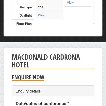
View
90
Yes
U-shape
Yes
View
Daylight
View
Floor Plan
MACDONALD CARDRONA
HOTEL
ENQUIRE NOW
Enquiry details
Date/dates of conference
*