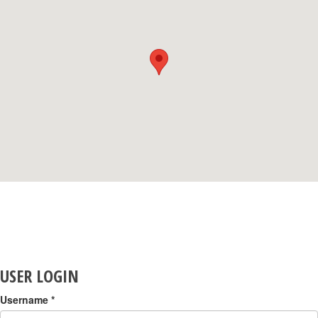
USER LOGIN
Username
*