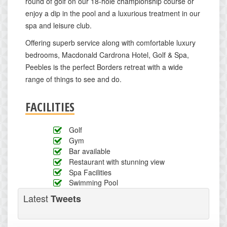
round of golf on our 18-hole championship course or
enjoy a dip in the pool and a luxurious treatment in our
spa and leisure club.
Offering superb service along with comfortable luxury
bedrooms, Macdonald Cardrona Hotel, Golf & Spa,
Peebles is the perfect Borders retreat with a wide
range of things to see and do.
FACILITIES
Golf
Gym
Bar available
Restaurant with stunning view
Spa Facilities
Swimming Pool
Latest
Tweets