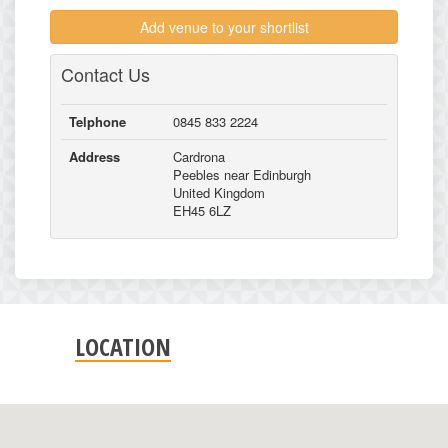
Add venue to your shortlist
Contact Us
Telphone
0845 833 2224
Address
Cardrona
Peebles near Edinburgh
United Kingdom
EH45 6LZ
LOCATION