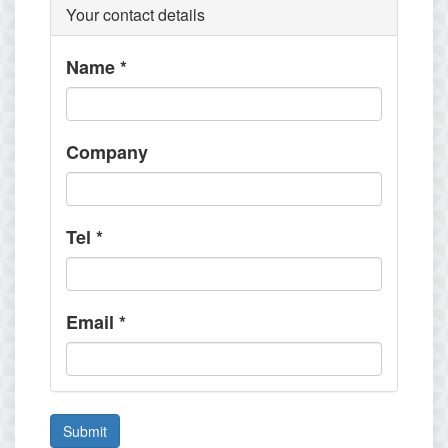
Your contact details
Name
*
Company
Tel
*
Email
*
Submit