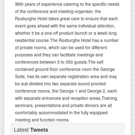
With years of experience catering to the specific needs
of the conference and meeting organiser, the
Roxburghe Hotel takes great care to ensure that each
event goes ahead with the same individual attention,
whether it be a one-off product launch or a week long
residential course.The Roxburghe Hotel has a number
of private rooms, which can be used for different
purposes and they can facilitate meetings and
conferences between 5 to 350 guests.The self
contained ground floor conference room the George
Suite, has its own separate registration area and may
be sub divided into two separate sound proofed
conference rooms, the George 1 and George 2, each
with separate entrances and reception areas.Training,
seminars, presentations and private dinners are all
comfortably accommodated in the fully equipped
meeting and function rooms.
Latest
Tweets