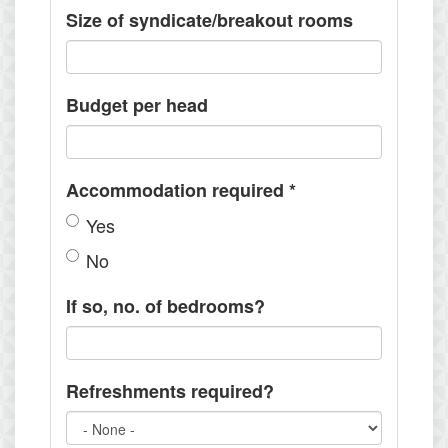
Size of syndicate/breakout rooms
Budget per head
Accommodation required
*
Yes
No
If so, no. of bedrooms?
Refreshments required?