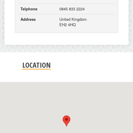
Telphone
0845 833 2224
Address
United Kingdom
EH2 4HQ
LOCATION