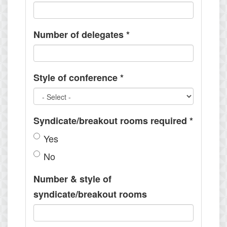
Number of delegates
*
Style of conference
*
Syndicate/breakout rooms required
*
Yes
No
Number & style of
syndicate/breakout rooms