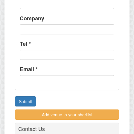
Company
Tel
*
Email
*
Submit
Add venue to your shortlist
Contact Us