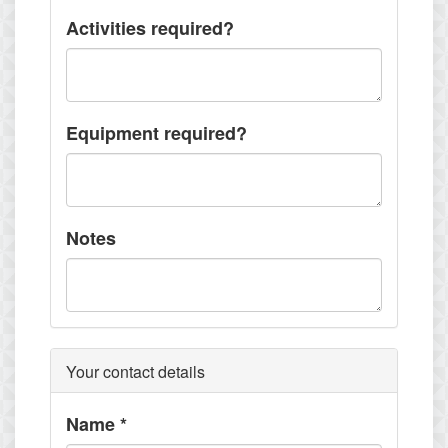
Activities required?
Equipment required?
Notes
Your contact details
Name
*