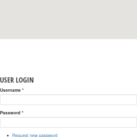
USER LOGIN
Username
*
Password
*
Request new password