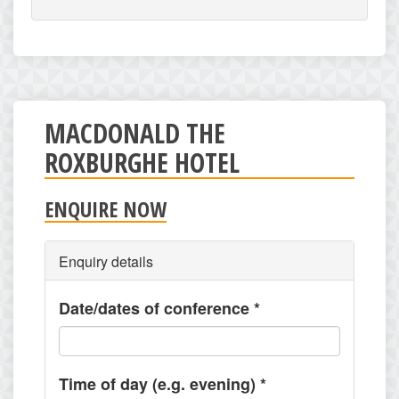
MACDONALD THE
ROXBURGHE HOTEL
ENQUIRE NOW
Enquiry details
Date/dates of conference
*
Time of day (e.g. evening)
*