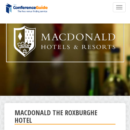
Skip
Toggl
to
navig
main
content
MACDONALD THE ROXBURGHE
HOTEL