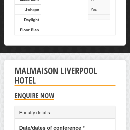
Yes
U-shape
Daylight
Floor Plan
MALMAISON LIVERPOOL
HOTEL
ENQUIRE NOW
Enquiry details
Date/dates of conference
*