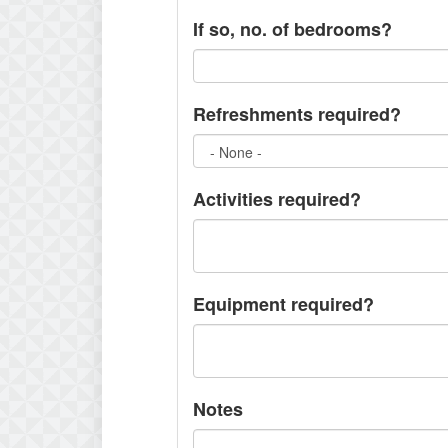
If so, no. of bedrooms?
Refreshments required?
Activities required?
Equipment required?
Notes