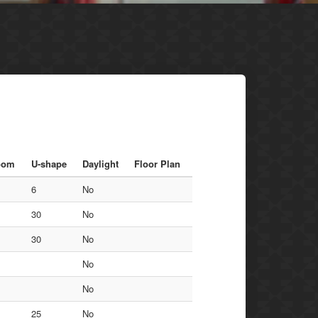
oom
U-shape
Daylight
Floor Plan
6
No
30
No
30
No
No
No
25
No