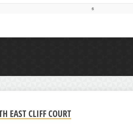
6
 EAST CLIFF COURT