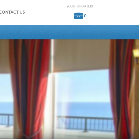
YOUR SHORTLIST
CONTACT US
0