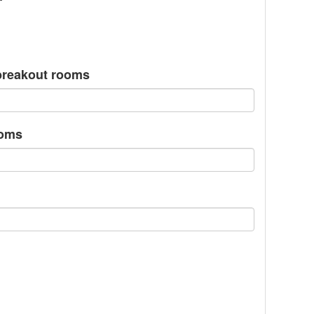
/breakout rooms
ooms