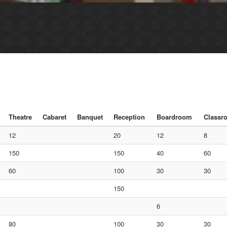
Theatre
Cabaret
Banquet
Reception
Boardroom
Classr
12
20
12
8
150
150
40
60
60
100
30
30
150
6
80
100
30
30