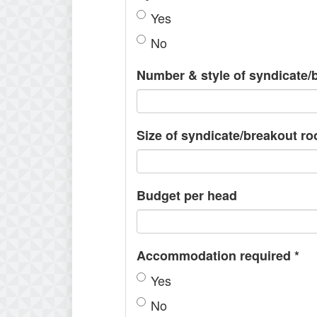
Yes
No
Number & style of syndicate
Size of syndicate/breakout r
Budget per head
Accommodation required
*
Yes
No