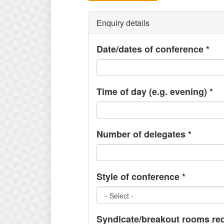
Enquiry details
Date/dates of conference
*
Time of day (e.g. evening)
*
Number of delegates
*
Style of conference
*
Syndicate/breakout rooms re