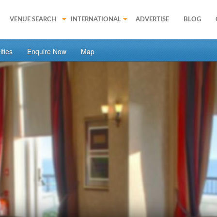
VENUE SEARCH
INTERNATIONAL
ADVERTISE
BLOG
ties
Enquire Now
Map