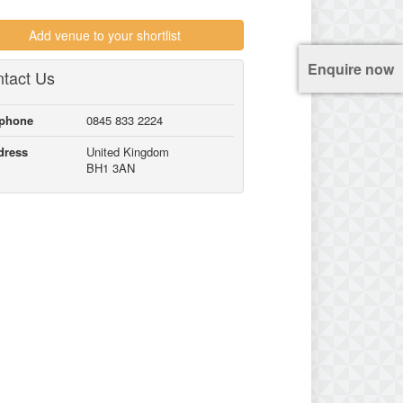
Add venue to your shortlist
Enquire now
tact Us
lphone
0845 833 2224
dress
United Kingdom
BH1 3AN