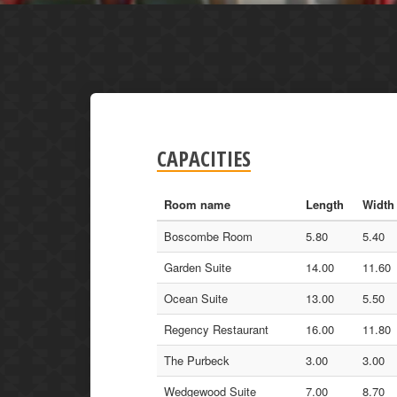
CAPACITIES
Room name
Length
Width
Boscombe Room
5.80
5.40
Garden Suite
14.00
11.60
Ocean Suite
13.00
5.50
Regency Restaurant
16.00
11.80
The Purbeck
3.00
3.00
Wedgewood Suite
7.00
8.70