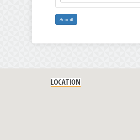
Submit
LOCATION