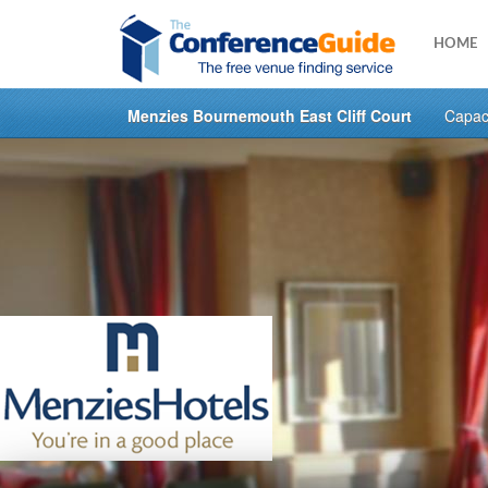
HOME
Menzies Bournemouth East Cliff Court
Capaci
Skip
to
main
content