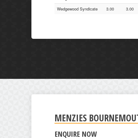
Wedgewood Syndicate
3.00
3.00
MENZIES BOURNEMOUTH
ENQUIRE NOW