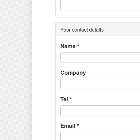
Your contact details
Name
*
Company
Tel
*
Email
*