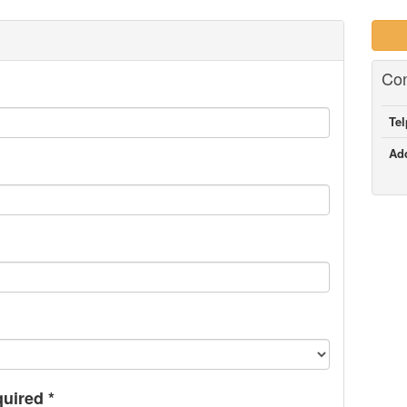
Con
Te
Ad
quired
*