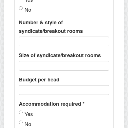
No
Number & style of
syndicate/breakout rooms
Size of syndicate/breakout rooms
Budget per head
Accommodation required
*
Yes
No