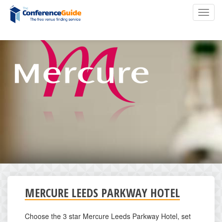
Skip
Toggl
to
navig
main
content
MERCURE LEEDS PARKWAY HOTEL
Choose the 3 star Mercure Leeds Parkway Hotel, set