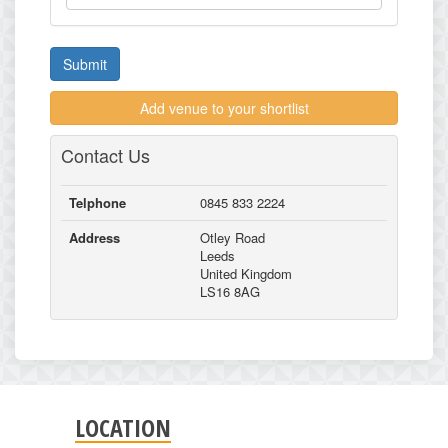
Submit
Add venue to your shortlist
Contact Us
Telphone
0845 833 2224
Address
Otley Road
Leeds
United Kingdom
LS16 8AG
LOCATION