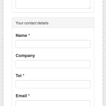
Your contact details
Name
*
Company
Tel
*
Email
*