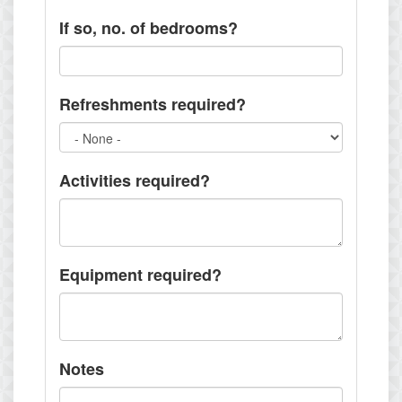
If so, no. of bedrooms?
Refreshments required?
Activities required?
Equipment required?
Notes