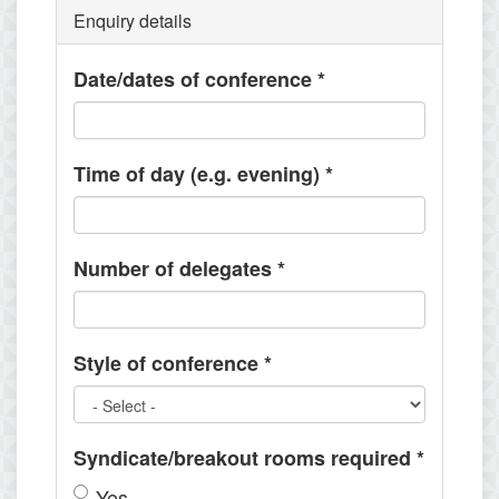
Enquiry details
Date/dates of conference
*
Time of day (e.g. evening)
*
Number of delegates
*
Style of conference
*
Syndicate/breakout rooms required
*
Yes