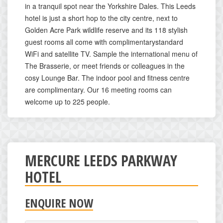
in a tranquil spot near the Yorkshire Dales. This Leeds
hotel is just a short hop to the city centre, next to
Golden Acre Park wildlife reserve and its 118 stylish
guest rooms all come with complimentarystandard
WiFi and satellite TV. Sample the international menu of
The Brasserie, or meet friends or colleagues in the
cosy Lounge Bar. The indoor pool and fitness centre
are complimentary. Our 16 meeting rooms can
welcome up to 225 people.
MERCURE LEEDS PARKWAY
HOTEL
ENQUIRE NOW