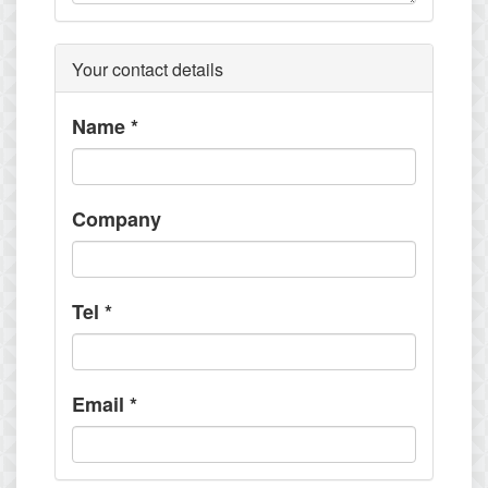
Your contact details
Name
*
Company
Tel
*
Email
*