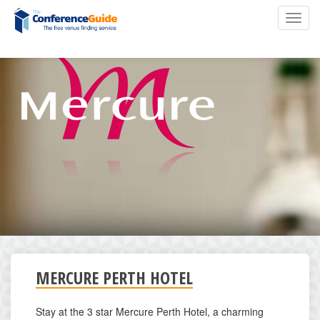
Skip
Toggl
to
navig
main
content
MERCURE PERTH HOTEL
Stay at the 3 star Mercure Perth Hotel, a charming