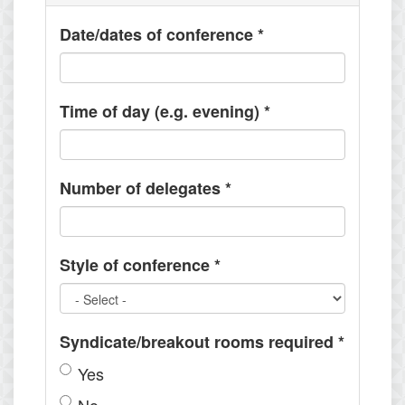
Date/dates of conference
*
Time of day (e.g. evening)
*
Number of delegates
*
Style of conference
*
Syndicate/breakout rooms required
*
Yes