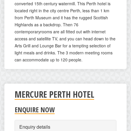
converted 15th century watermill. This Perth hotel is
located right in the city centre Perth, less than 1 km
from Perth Museum and it has the rugged Scottish
Highlands as a backdrop. Then 76
contemporaryrooms are all fitted out with internet
access and satellite TV, and you can head down to the
Arts Grill and Lounge Bar for a tempting selection of
light meals and drinks. The 3 modern meeting rooms
can accommodate up to 120 people.
MERCURE PERTH HOTEL
ENQUIRE NOW
Enquiry details