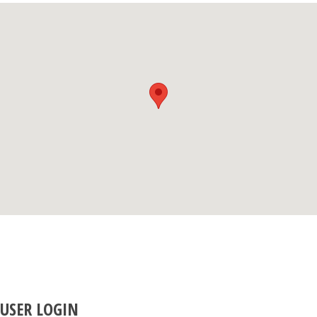
USER LOGIN