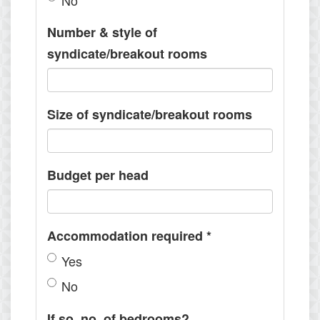
No
Number & style of
syndicate/breakout rooms
Size of syndicate/breakout rooms
Budget per head
Accommodation required
*
Yes
No
If so, no. of bedrooms?