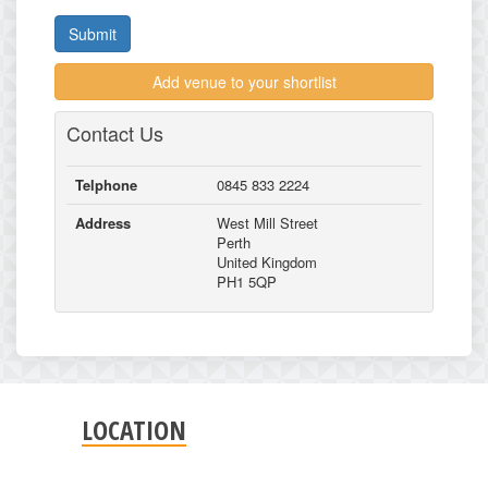
Submit
Add venue to your shortlist
Contact Us
Telphone
0845 833 2224
Address
West Mill Street
Perth
United Kingdom
PH1 5QP
LOCATION