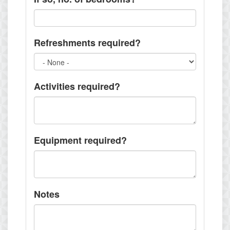
Refreshments required?
Activities required?
Equipment required?
Notes