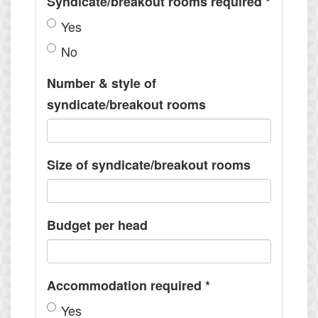
Syndicate/breakout rooms required
*
Yes
No
Number & style of
syndicate/breakout rooms
Size of syndicate/breakout rooms
Budget per head
Accommodation required
*
Yes