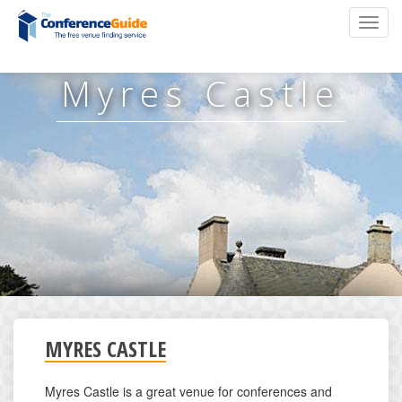
Skip
Toggl
to
navig
main
content
Myres Castle
MYRES CASTLE
Myres Castle is a great venue for conferences and