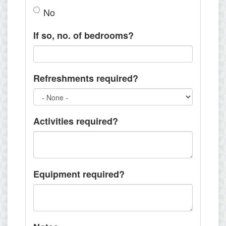
No
If so, no. of bedrooms?
Refreshments required?
Activities required?
Equipment required?