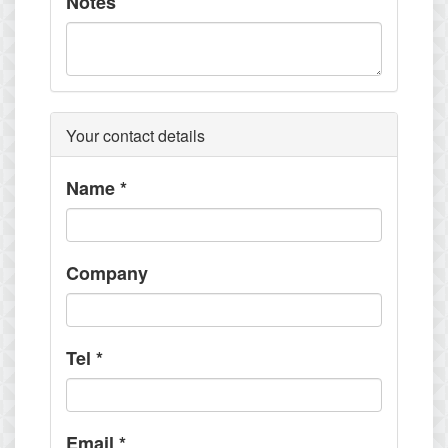
Notes
Your contact details
Name
*
Company
Tel
*
Email
*