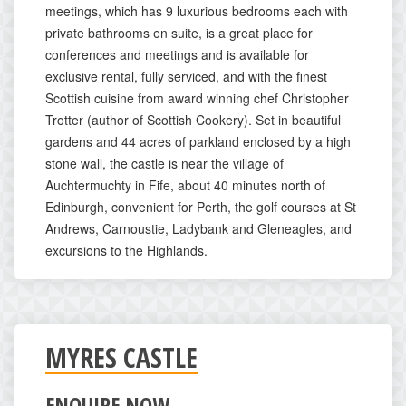
meetings, which has 9 luxurious bedrooms each with
private bathrooms en suite, is a great place for
conferences and meetings and is available for
exclusive rental, fully serviced, and with the finest
Scottish cuisine from award winning chef Christopher
Trotter (author of Scottish Cookery). Set in beautiful
gardens and 44 acres of parkland enclosed by a high
stone wall, the castle is near the village of
Auchtermuchty in Fife, about 40 minutes north of
Edinburgh, convenient for Perth, the golf courses at St
Andrews, Carnoustie, Ladybank and Gleneagles, and
excursions to the Highlands.
MYRES CASTLE
ENQUIRE NOW