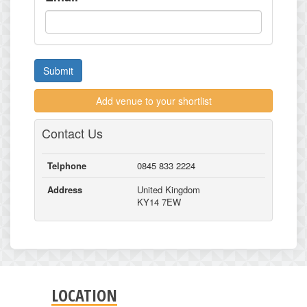
Submit
Add venue to your shortlist
Contact Us
Telphone
0845 833 2224
Address
United Kingdom
KY14 7EW
LOCATION