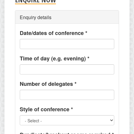
Enquiry details
Date/dates of conference
*
Time of day (e.g. evening)
*
Number of delegates
*
Style of conference
*