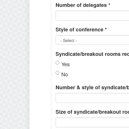
Number of delegates
*
Style of conference
*
Syndicate/breakout rooms re
Yes
No
Number & style of syndicate
Size of syndicate/breakout r