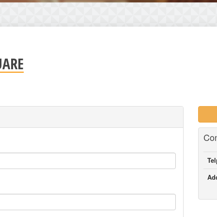
UARE
Con
Te
Ad