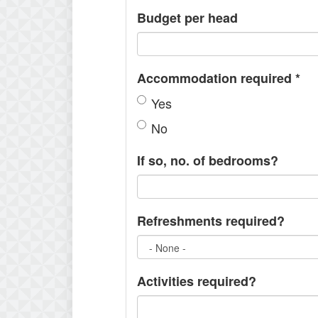
Budget per head
Accommodation required
*
Yes
No
If so, no. of bedrooms?
Refreshments required?
Activities required?