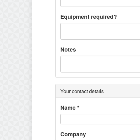
Equipment required?
Notes
Your contact details
Name
*
Company