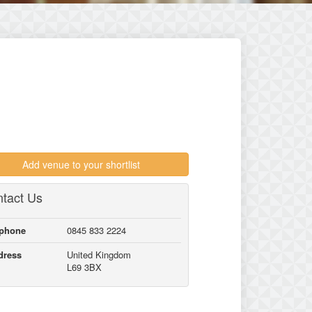
Add venue to your shortlist
tact Us
lphone
0845 833 2224
dress
United Kingdom
L69 3BX