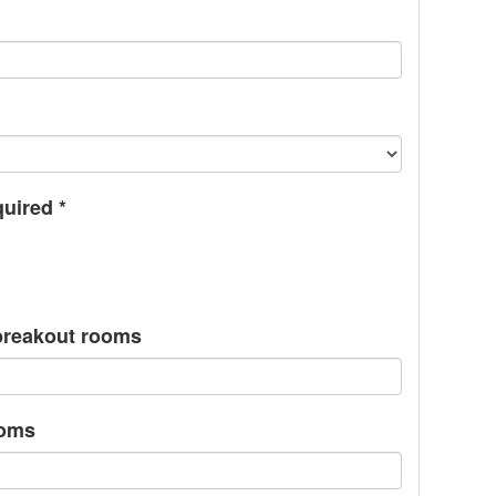
quired
*
/breakout rooms
ooms