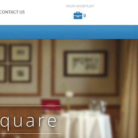
YOUR SHORTLIST
CONTACT US
0
Square