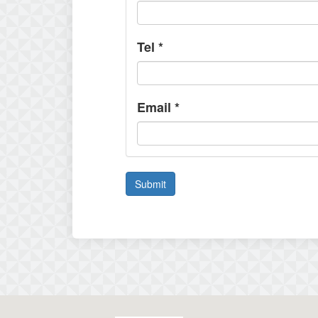
Tel
*
Email
*
Submit