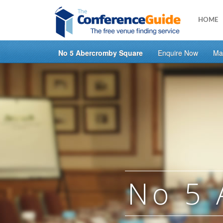
HOME
No 5 Abercromby Square
Enquire Now
Ma
Skip
to
main
content
No 5 