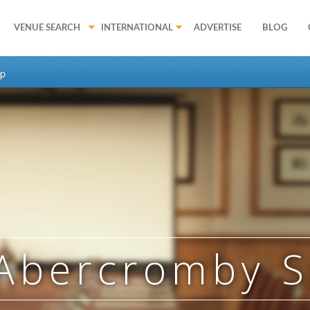
VENUE SEARCH
INTERNATIONAL
ADVERTISE
BLOG
p
Abercromby 