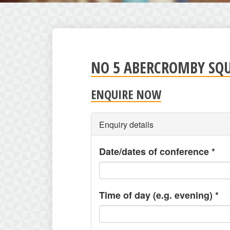
NO 5 ABERCROMBY SQ
ENQUIRE NOW
Enquiry details
Date/dates of conference
*
Time of day (e.g. evening)
*