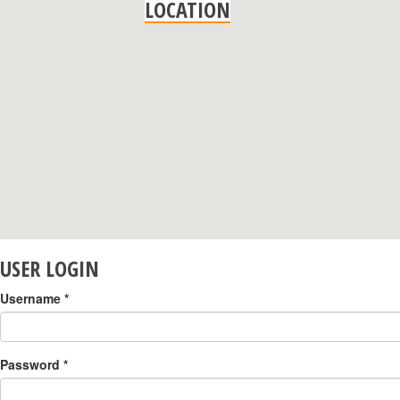
LOCATION
USER LOGIN
Username
*
Password
*