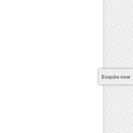
Enquire now