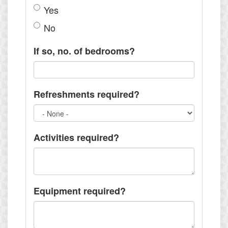
Yes
No
If so, no. of bedrooms?
Refreshments required?
Activities required?
Equipment required?