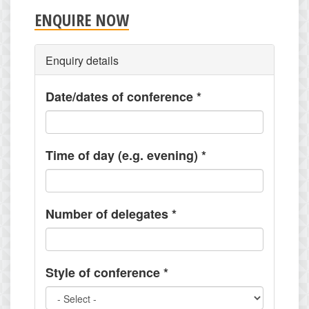
ENQUIRE NOW
Enquiry details
Date/dates of conference
*
Time of day (e.g. evening)
*
Number of delegates
*
Style of conference
*