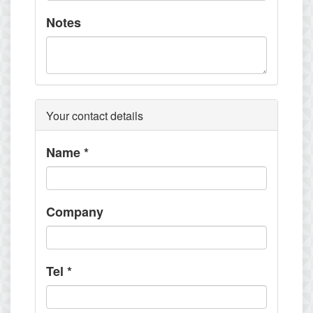
Notes
Your contact details
Name
*
Company
Tel
*