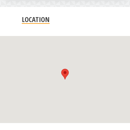
LOCATION