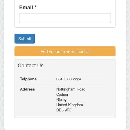
Email
*
Submit
Add venue to your shortlist
Contact Us
Telphone
0845 833 2224
Address
Nottingham Road
Codnor
Ripley
United Kingdom
DE5 9RG