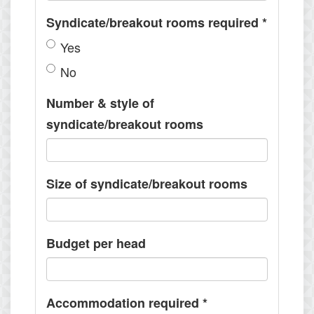
Syndicate/breakout rooms required
*
Yes
No
Number & style of
syndicate/breakout rooms
Size of syndicate/breakout rooms
Budget per head
Accommodation required
*