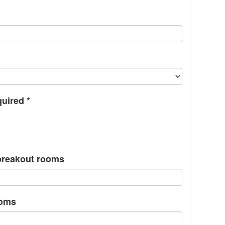
quired
*
/breakout rooms
ooms