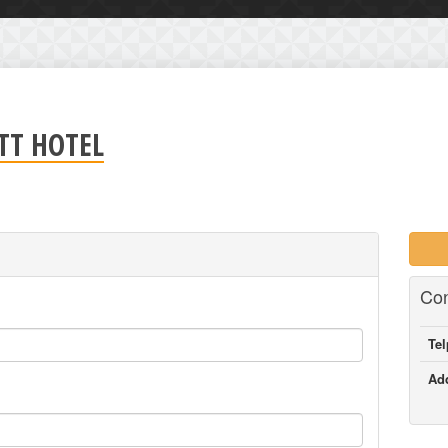
T HOTEL
Con
Te
Ad