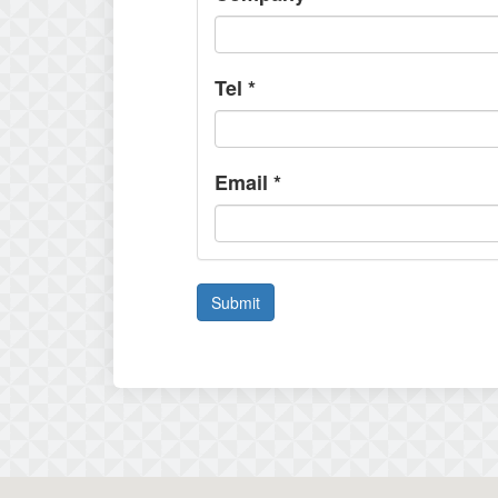
Tel
*
Email
*
Submit