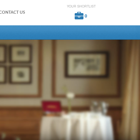
YOUR SHORTLIST
CONTACT US
0