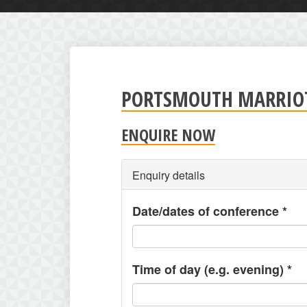
PORTSMOUTH MARRIOT
ENQUIRE NOW
Enquiry details
Date/dates of conference
*
Time of day (e.g. evening)
*