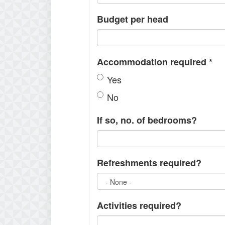
Budget per head
Accommodation required
*
Yes
No
If so, no. of bedrooms?
Refreshments required?
Activities required?