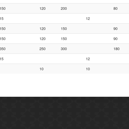
150
120
200
80
15
12
150
120
150
90
150
120
150
90
350
250
300
180
15
12
10
10