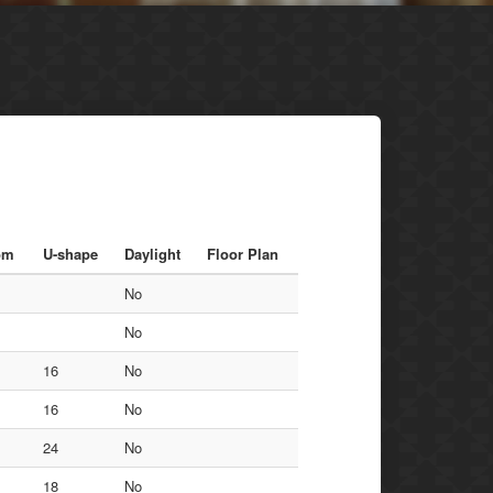
om
U-shape
Daylight
Floor Plan
No
No
16
No
16
No
24
No
18
No