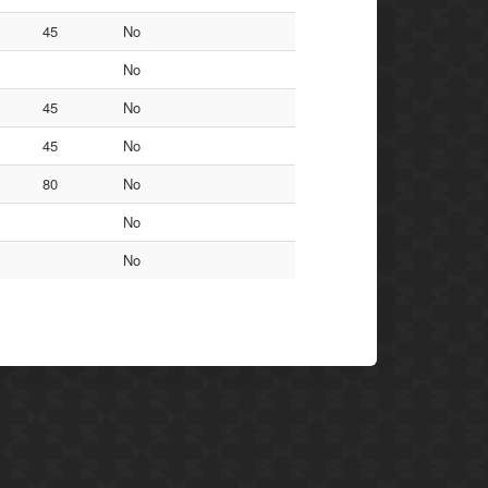
45
No
No
45
No
45
No
80
No
No
No