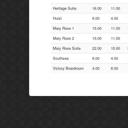
Heritage Suite
16.00
11.00
Hurst
6.00
4.00
Mary Rose 1
15.00
11.00
Mary Rose 2
15.00
11.00
Mary Rose Suite
22.00
15.00
Southsea
6.00
4.00
Victory Boardroom
4.00
6.00