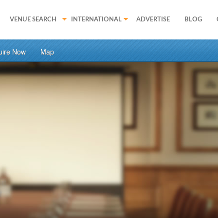
VENUE SEARCH
INTERNATIONAL
ADVERTISE
BLOG
uire Now
Map