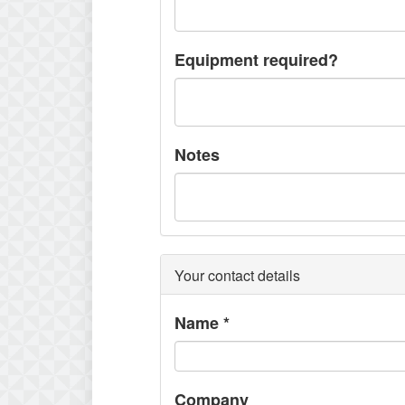
Equipment required?
Notes
Your contact details
Name
*
Company