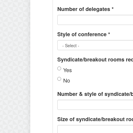
Number of delegates
*
Style of conference
*
Syndicate/breakout rooms re
Yes
No
Number & style of syndicate
Size of syndicate/breakout r