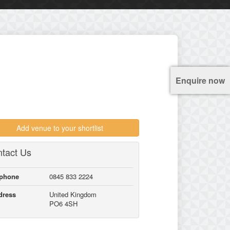
Enquire now
Add venue to your shortlist
tact Us
lphone
0845 833 2224
dress
United Kingdom
PO6 4SH