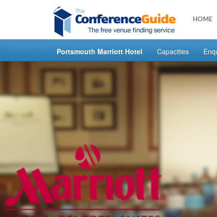
HOME
Portsmouth Marriott Hotel
Capacities
Enq
Skip
to
main
content