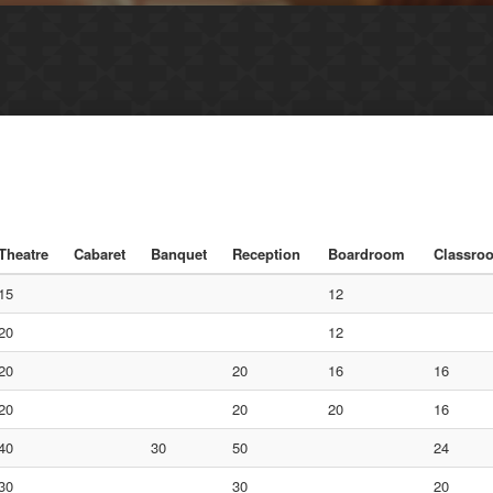
Theatre
Cabaret
Banquet
Reception
Boardroom
Classro
15
12
20
12
20
20
16
16
20
20
20
16
40
30
50
24
30
30
20