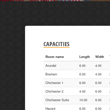
CAPACITIES
Room name
Length
Width
Arundel
6.00
4.00
Bosham
6.00
4.00
Chichester 1
6.00
6.00
Chichester 2
4.00
6.00
Chichester Suite
10.00
6.00
Havant
6.00
6.00