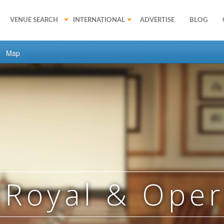
VENUE SEARCH
INTERNATIONAL
ADVERTISE
BLOG
Map
 Royal & Ope