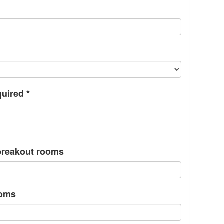
quired
*
/breakout rooms
ooms