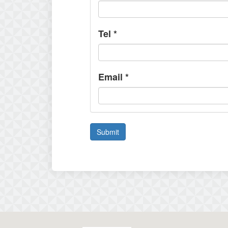
Tel
*
Email
*
Submit