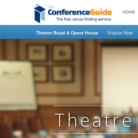
HOME
Theatre Royal & Opera House
Enquire Now
Skip
to
main
content
Theatre