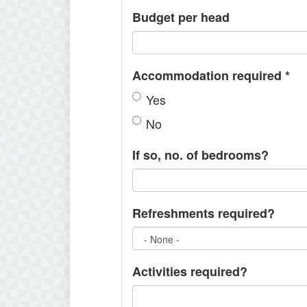
Budget per head
Accommodation required
*
Yes
No
If so, no. of bedrooms?
Refreshments required?
Activities required?