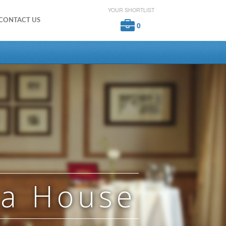
YOUR SHORTLIST
CONTACT US
0
ra House