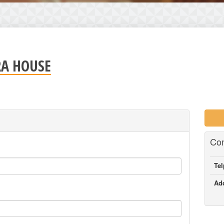
RA HOUSE
Con
Te
Ad