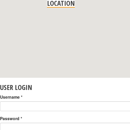
LOCATION
USER LOGIN
Username
*
Password
*