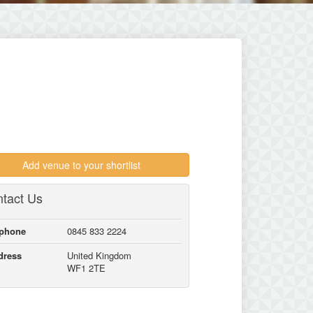
Add venue to your shortlist
tact Us
lphone
0845 833 2224
dress
United Kingdom
WF1 2TE