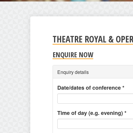
THEATRE ROYAL & OPE
ENQUIRE NOW
Enquiry details
Date/dates of conference
*
Time of day (e.g. evening)
*