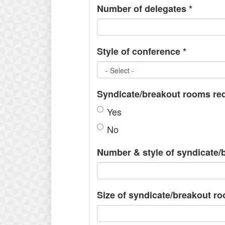
Number of delegates
*
Style of conference
*
Syndicate/breakout rooms re
Yes
No
Number & style of syndicate
Size of syndicate/breakout r