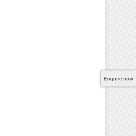
Enquire now