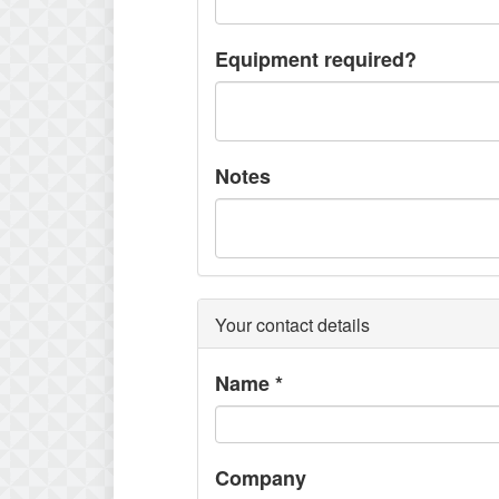
Equipment required?
Notes
Your contact details
Name
*
Company