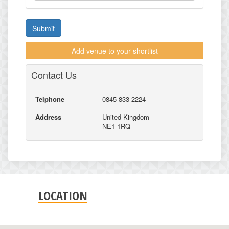
Submit
Add venue to your shortlist
Contact Us
Telphone
0845 833 2224
Address
United Kingdom
NE1 1RQ
LOCATION