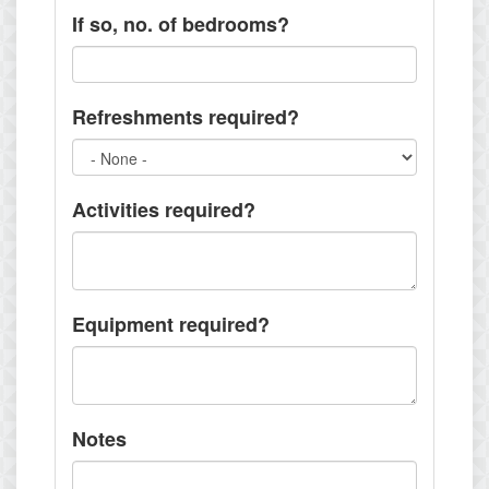
If so, no. of bedrooms?
Refreshments required?
Activities required?
Equipment required?
Notes