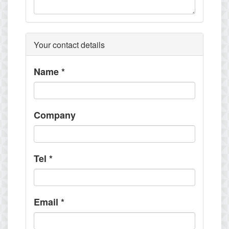
Your contact details
Name
*
Company
Tel
*
Email
*