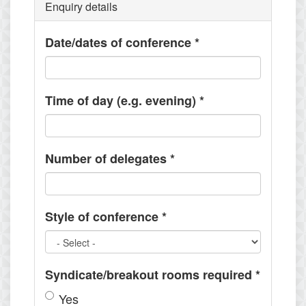
Enquiry details
Date/dates of conference
*
Time of day (e.g. evening)
*
Number of delegates
*
Style of conference
*
Syndicate/breakout rooms required
*
Yes