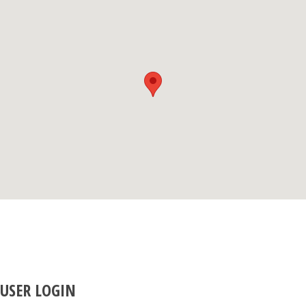
USER LOGIN