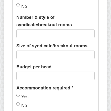
No
Number & style of
syndicate/breakout rooms
Size of syndicate/breakout rooms
Budget per head
Accommodation required
*
Yes
No