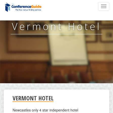
Skip
Toggl
to
navig
main
content
Vermont Hotel
VERMONT HOTEL
Newcastles only 4 star independent hotel