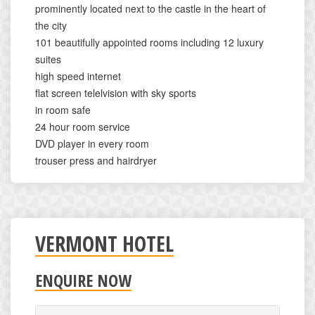
prominently located next to the castle in the heart of
the city
101 beautifully appointed rooms including 12 luxury
suites
high speed internet
flat screen telelvision with sky sports
in room safe
24 hour room service
DVD player in every room
trouser press and hairdryer
VERMONT HOTEL
ENQUIRE NOW