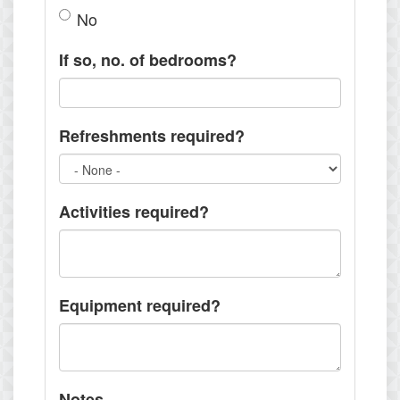
No
If so, no. of bedrooms?
Refreshments required?
Activities required?
Equipment required?
Notes