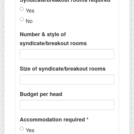
Yes
No
Number & style of
syndicate/breakout rooms
Size of syndicate/breakout rooms
Budget per head
Accommodation required
*
Yes