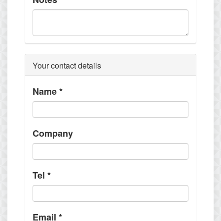
Your contact details
Name
*
Company
Tel
*
Email
*