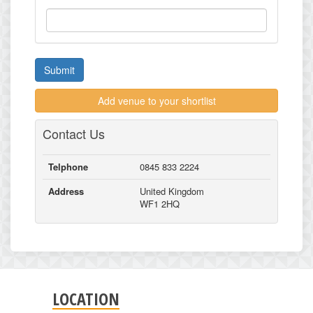
Submit
Add venue to your shortlist
Contact Us
Telphone
0845 833 2224
Address
United Kingdom
WF1 2HQ
LOCATION