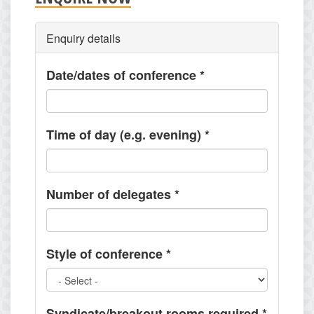
Enquiry details
Date/dates of conference
*
Time of day (e.g. evening)
*
Number of delegates
*
Style of conference
*
Syndicate/breakout rooms required
*