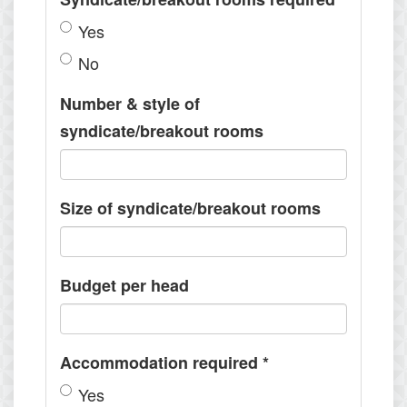
Yes
No
Number & style of
syndicate/breakout rooms
Size of syndicate/breakout rooms
Budget per head
Accommodation required
*
Yes