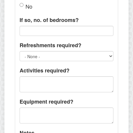
No
If so, no. of bedrooms?
Refreshments required?
Activities required?
Equipment required?
Notes