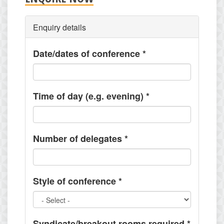
Enquiry details
Date/dates of conference
*
Time of day (e.g. evening)
*
Number of delegates
*
Style of conference
*
Syndicate/breakout rooms required
*