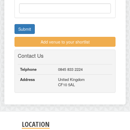
Submit
Add venue to your shortlist
Contact Us
Telphone
0845 833 2224
Address
United Kingdom
CF10 5AL
LOCATION