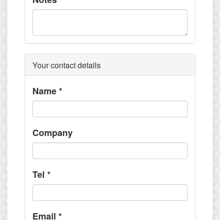
Your contact details
Name
*
Company
Tel
*
Email
*