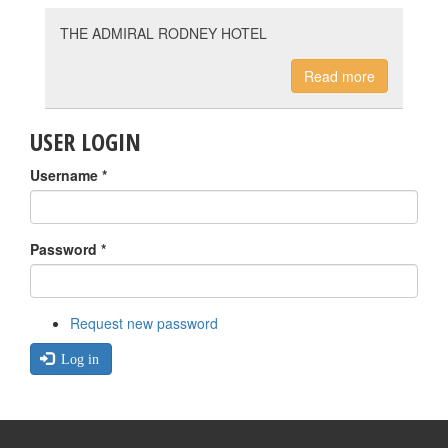
THE ADMIRAL RODNEY HOTEL
Read more
USER LOGIN
Username
*
Password
*
Request new password
Log in