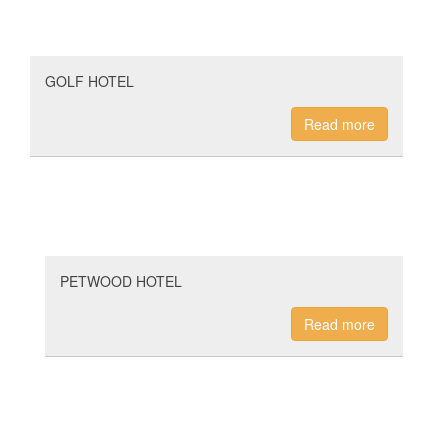
GOLF HOTEL
Read more
PETWOOD HOTEL
Read more