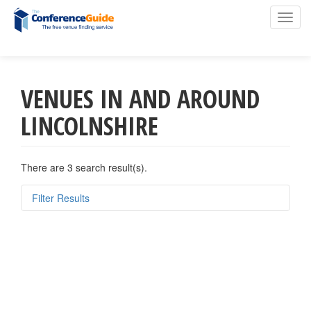
Toggl
navig
VENUES IN AND AROUND
Skip
to
LINCOLNSHIRE
main
content
There are 3 search result(s).
Filter Results