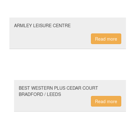
ARMLEY LEISURE CENTRE
Read more
BEST WESTERN PLUS CEDAR COURT
BRADFORD / LEEDS
Read more