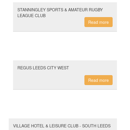
STANNINGLEY SPORTS & AMATEUR RUGBY
LEAGUE CLUB
Read more
REGUS LEEDS CITY WEST
Read more
VILLAGE HOTEL & LEISURE CLUB - SOUTH LEEDS