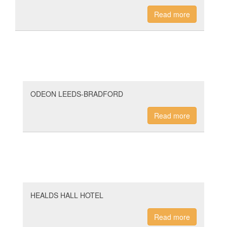
Read more
ODEON LEEDS-BRADFORD
Read more
HEALDS HALL HOTEL
Read more