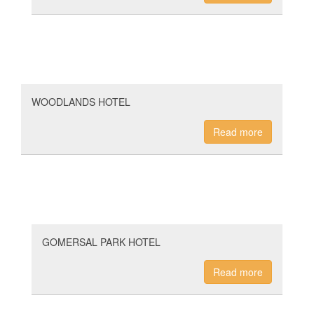
WOODLANDS HOTEL
Read more
GOMERSAL PARK HOTEL
Read more