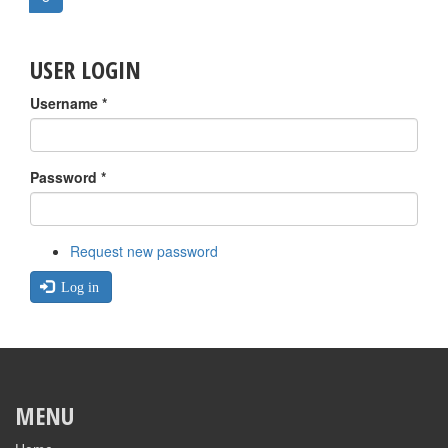
USER LOGIN
Username
*
Password
*
Request new password
Log in
MENU