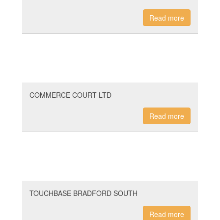
Read more
COMMERCE COURT LTD
Read more
TOUCHBASE BRADFORD SOUTH
Read more