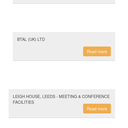
BTAL (UK) LTD
Read more
LEIGH HOUSE, LEEDS - MEETING & CONFERENCE
FACILITIES
Read more