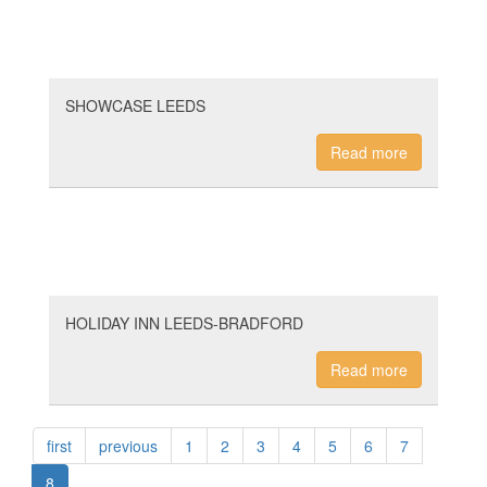
SHOWCASE LEEDS
Read more
HOLIDAY INN LEEDS-BRADFORD
Read more
first
previous
1
2
3
4
5
6
7
8