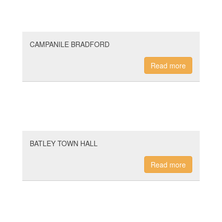
CAMPANILE BRADFORD
Read more
BATLEY TOWN HALL
Read more