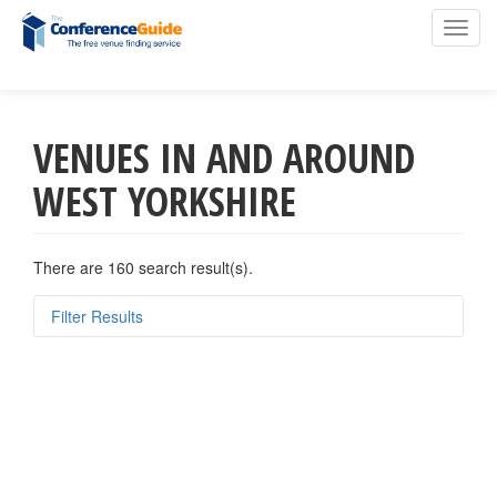
Toggl
navig
VENUES IN AND AROUND
Skip
to
WEST YORKSHIRE
main
content
There are 160 search result(s).
Filter Results