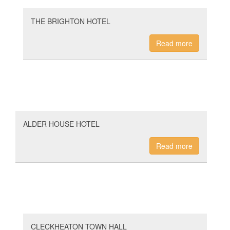
THE BRIGHTON HOTEL
Read more
ALDER HOUSE HOTEL
Read more
CLECKHEATON TOWN HALL